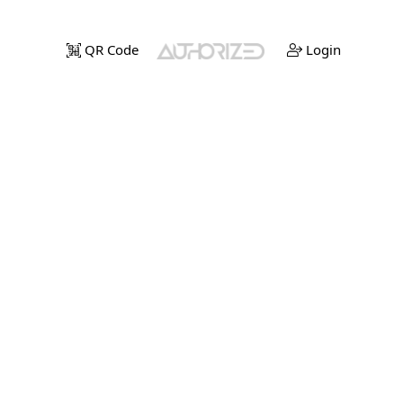
QR Code
Login