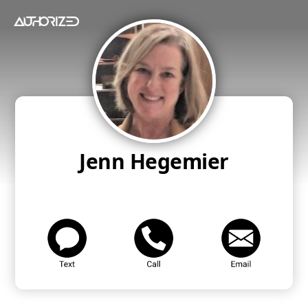
Jenn Hegemier