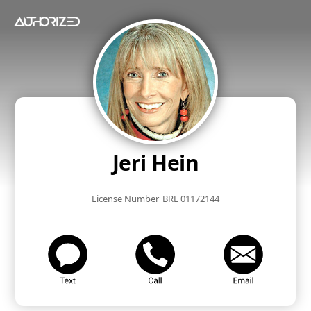
Jeri Hein
License Number
BRE 01172144