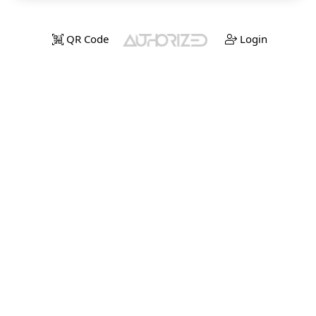
QR Code
Login