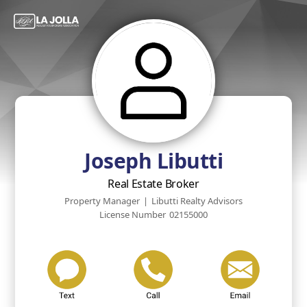
Joseph Libutti
Real Estate Broker
Property Manager
|
Libutti Realty Advisors
License Number
02155000