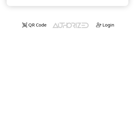
QR Code
Login