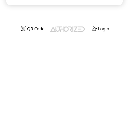
QR Code
Login