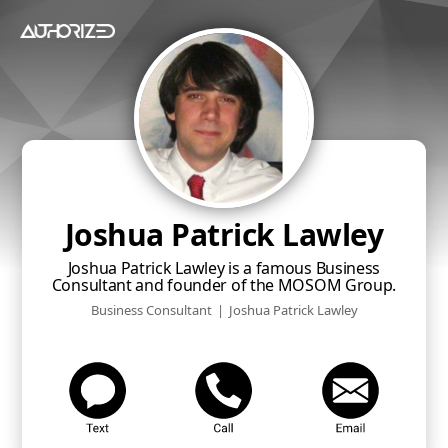
Joshua Patrick Lawley
Joshua Patrick Lawley is a famous Business
Consultant and founder of the MOSOM Group.
Business Consultant
|
Joshua Patrick Lawley