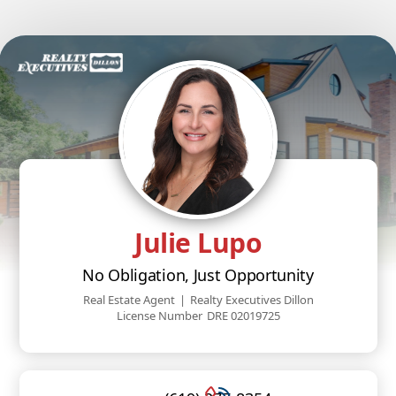
Julie Lupo
No Obligation, Just Opportunity
Real Estate Agent
|
Realty Executives Dillon
License Number
DRE 02019725