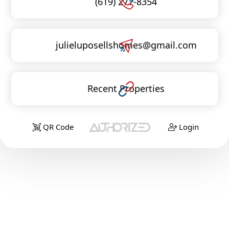
(619) 277-8354
julieluposellshomes@gmail.com
Recent Properties
QR Code
Login