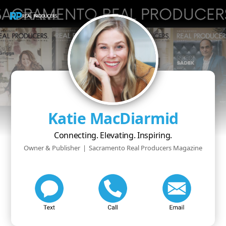
Katie MacDiarmid
Connecting. Elevating. Inspiring.
Owner & Publisher
|
Sacramento Real Producers Magazine