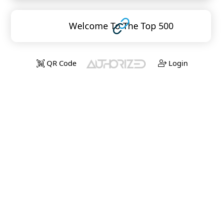
Welcome To The Top 500
QR Code
Login