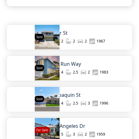
936 Bangor St
Sold
1,210
2
2
2
1967
3120 E Fox Run Way
Sold
2,061
4
2.5
2
1983
4475 San Joaquin St
Sold
2,274
4
2.5
3
1996
440 W Los Angeles Dr
For Sale
2,320
5
3
2
1959