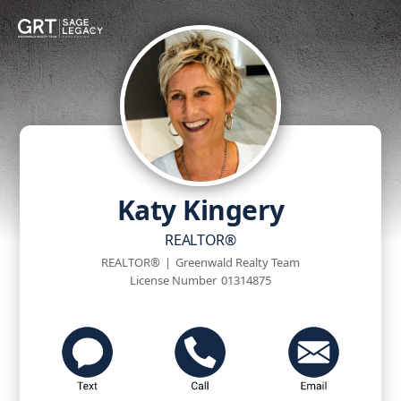
Katy Kingery
REALTOR®
REALTOR®
|
Greenwald Realty Team
License Number
01314875