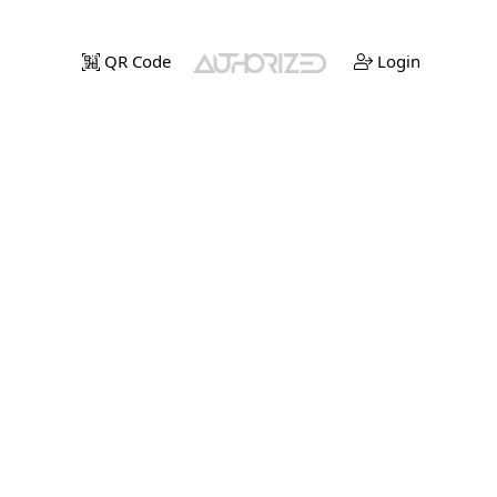
QR Code
Login