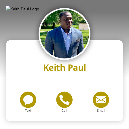
Keith Paul