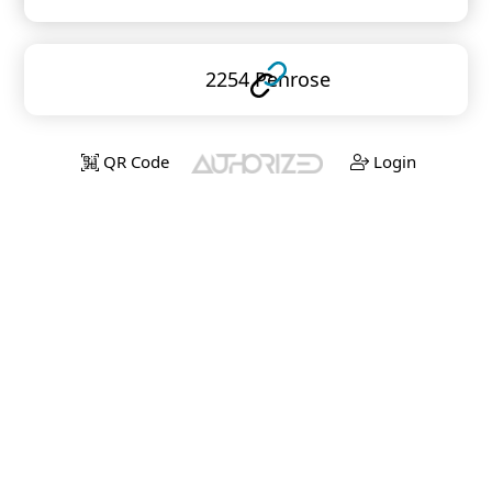
2254 Penrose
QR Code
Login