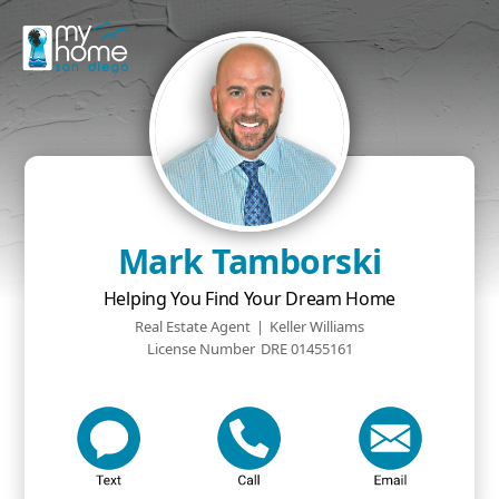
Mark Tamborski
Helping You Find Your Dream Home
Real Estate Agent
|
Keller Williams
License Number
DRE 01455161