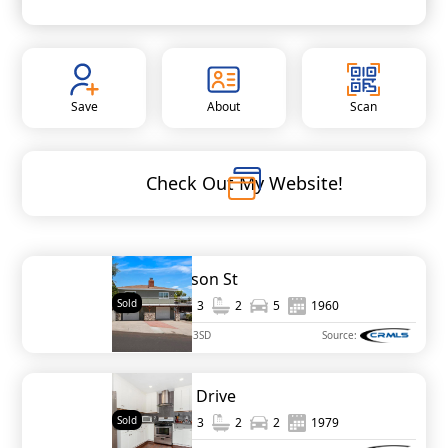
Save
About
Scan
Check Out My Website!
3428 Garrison St
Sold
1,399
3
2
5
1960
MLS#
250037083SD
Source:
963 Marlin Drive
Sold
1,322
3
2
2
1979