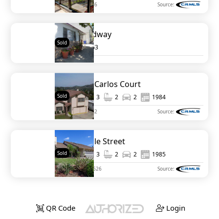
MLS#
120047786
Source:
1936 Broadway
Sold
0
1953
10354 San Carlos Court
Sold
1,864
3
2
2
1984
MLS#
120028242
Source:
3552 Roselle Street
Sold
1,847
3
2
2
1985
MLS#
NDP2111626
Source:
QR Code
Login