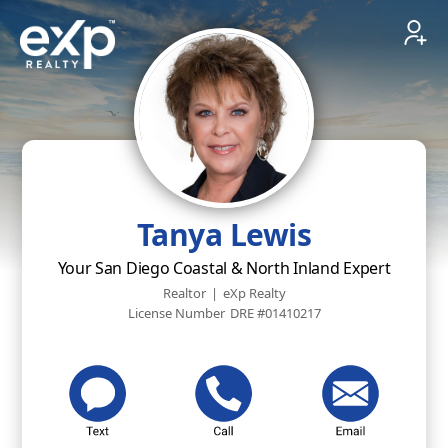
Tanya Lewis
Your San Diego Coastal & North Inland Expert
Realtor
|
eXp Realty
License Number
DRE #01410217