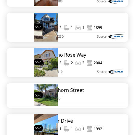
MLS#
NDP2110080
Source:
2682 B St
Sold
1,200
2
1
1
1899
MLS#
250018362SD
Source:
1469 Rancho Rose Way
Sold
1,379
3
2
2
2004
MLS#
NDP2108010
Source:
3135 Hawthorn Street
Sold
3
1920
200 Harbor Drive
Sold
1,036
1
1
1
1992