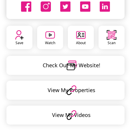
Save
Watch
About
Scan
Check Out My Website!
View My Properties
View My Videos