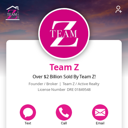
Team Z
Over $2 Billion Sold By Team Z!
Founder / Broker
|
Team Z / Active Realty
License Number
DRE 01849548