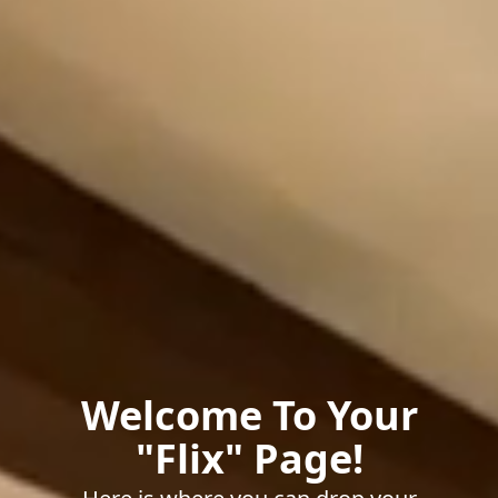
Welcome To Your
"Flix" Page!