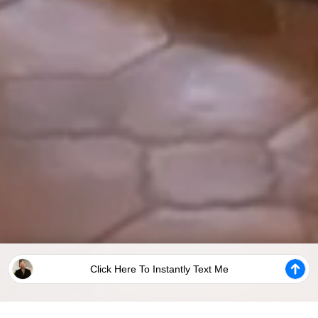
Click Here To Instantly Text Me