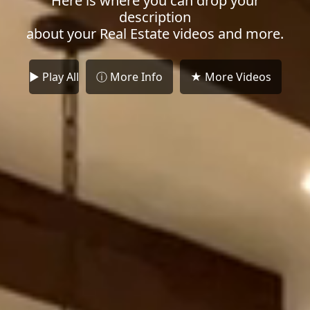
Here is where you can drop your
description
about your Real Estate videos and more.
► Play All
ⓘ More Info
★ More Videos