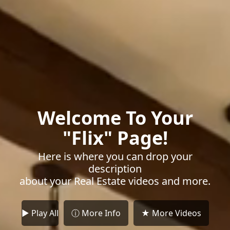
Welcome To Your
"Flix" Page!
Here is where you can drop your
description
about your Real Estate videos and more.
► Play All
ⓘ More Info
★ More Videos