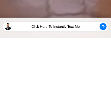
Click Here To Instantly Text Me
Steps To Unlock Your Website
STEP 3:
STEP 5:
STEP 1:
STEP 2:
Add
STEP 4:
Share
Unlock
Customize
Your
Set Up
Your
Your
Your
Global
Analytics
New
Website
Webpages
Settings
Tracking
Website