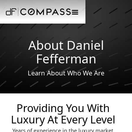
About Daniel
Fefferman
Learn About Who We Are
Providing You With
Luxury At Every Level
Years of experience in the luxury market