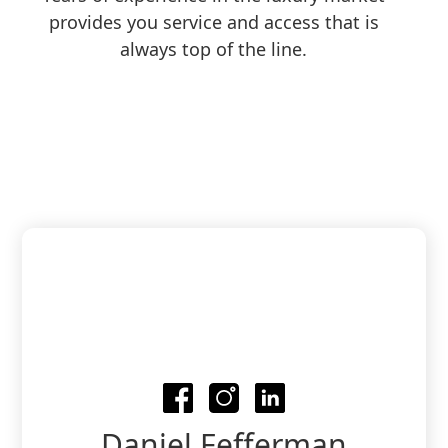
provides you service and access that is
always top of the line.
Daniel Fefferman