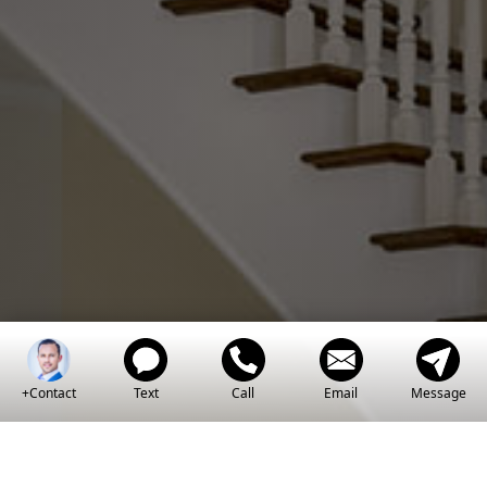
Power Of
Knowledge
+Contact
Text
Call
Email
Message