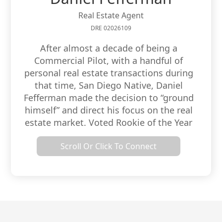
Real Estate Agent
DRE 02026109
After almost a decade of being a
Commercial Pilot, with a handful of
personal real estate transactions during
that time, San Diego Native, Daniel
Fefferman made the decision to “ground
himself” and direct his focus on the real
estate market. Voted Rookie of the Year
by Canter Brokerage in 2018, Daniel’s
Scroll Or Click To Connect
goal is to help his family, friends, and
referrals both buy and sell residential
and commercial property in the greater
San Diego area.