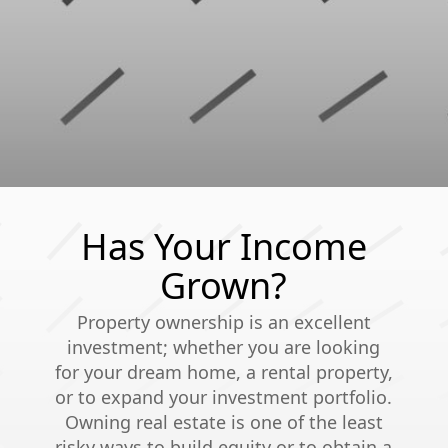
Has Your Income
Grown?
Property ownership is an excellent
investment; whether you are looking
for your dream home, a rental property,
or to expand your investment portfolio.
Owning real estate is one of the least
risky ways to build equity or to obtain a