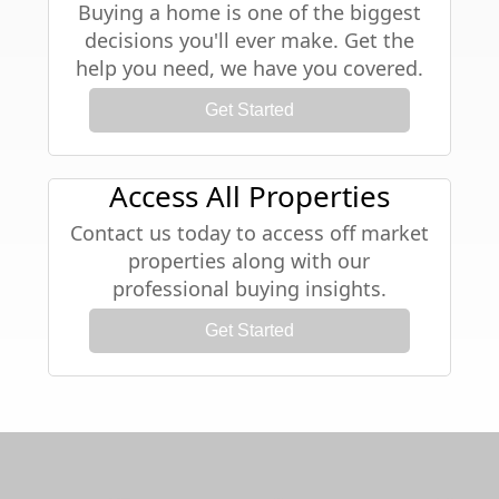
Buying a home is one of the biggest
decisions you'll ever make. Get the
help you need, we have you covered.
Get Started
Access All Properties
Contact us today to access off market
properties along with our
professional buying insights.
Get Started