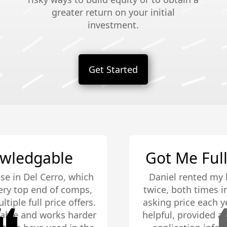
greater return on your initial
investment.
Get Started
Got Me Full Asking Price
Daniel rented my house, not once, but
twice, both times in under a week for full
asking price each year! He was extremely
helpful, provided all the credit check info,