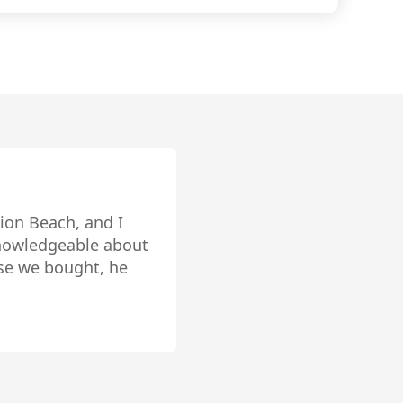
edicated client services and
 you to enhance your space, ease the
the positive real estate experience that
s knowledge of the
very impressive.
 while ethically
 home for over the