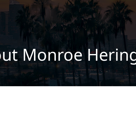
ut Monroe Herin