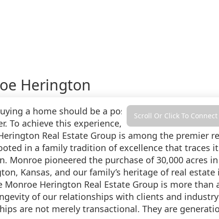
oe Herington
Buying a home should be a positive experience—the c
Scroll Or Click To Connect
er. To achieve this experience, you need a realtor wh
erington Real Estate Group is among the premier re
ooted in a family tradition of excellence that traces
n. Monroe pioneered the purchase of 30,000 acres in
gton, Kansas, and our family’s heritage of real estat
e Monroe Herington Real Estate Group is more than a 
ngevity of our relationships with clients and industr
hips are not merely transactional. They are generatio