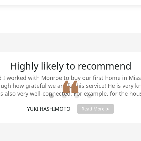
 approach. Today, we specialize in home sales with d
nsive support. As your agent, I’ll work closely with
process, maximize the value of your home, and create 
rve.
5 stars!
ed with Monroe Herington's real estate expertise. Hi
ombined with his responsiveness and sound advice is 
l estate professional with strategic negotiating skills
lient's best interests as his top priority. He sold our
BUD AND JAN
asking price in a very short time. Bud & Jan
Read More ➤