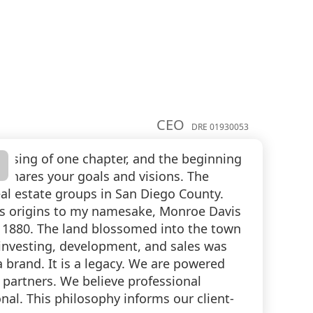
CEO
DRE 01930053
losing of one chapter, and the beginning
o shares your goals and visions. The
al estate groups in San Diego County.
 its origins to my namesake, Monroe Davis
 1880. The land blossomed into the town
e investing, development, and sales was
brand. It is a legacy. We are powered
y partners. We believe professional
nal. This philosophy informs our client-