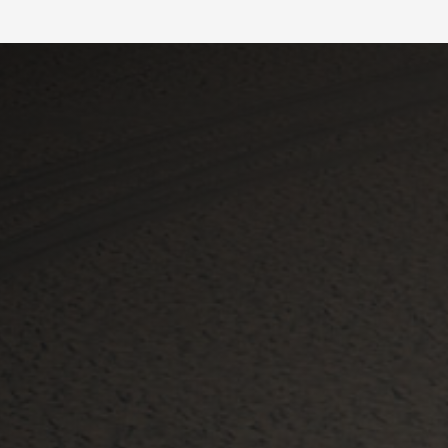
Slide 2 of 4.