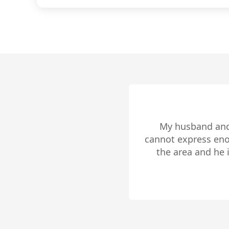
centered
comprehe
selling 
you dese
We are very pleas
local market, c
Monroe is a rea
maintaining his c