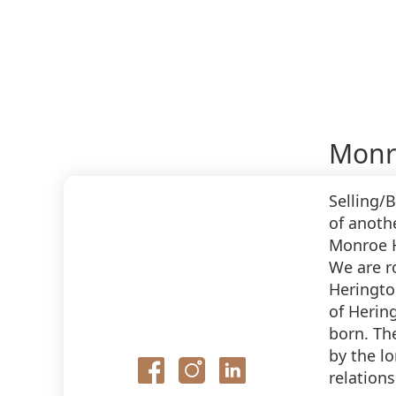
Monr
Selling/
of anoth
Monroe H
We are r
Heringto
of Herin
born. Th
by the lo
relations