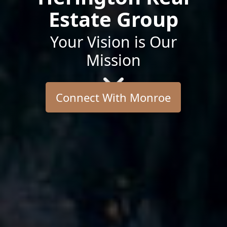
Estate Group
Your Vision is Our
Mission
Connect With Monroe