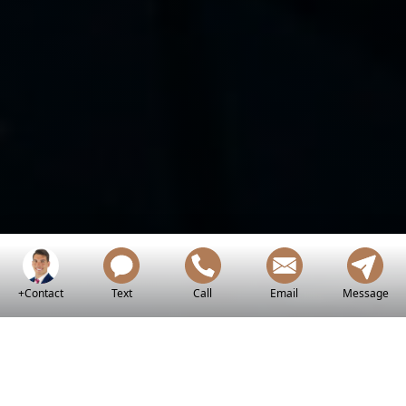
+Contact
Text
Call
Email
Message