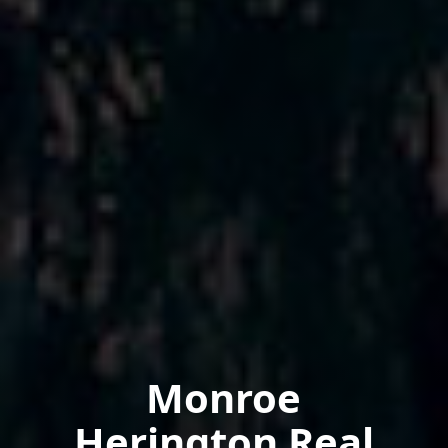
Monroe
Herington Real