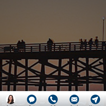
Let My Family, Help
Your Family, Find
Home