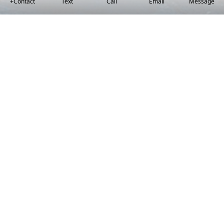
+Contact
Text
Call
Email
Message