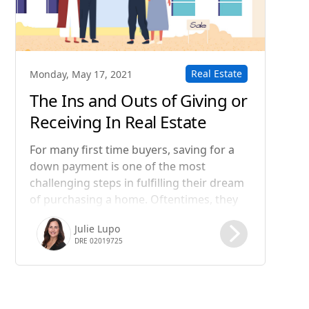
Real Estate
Monday, May 17, 2021
The Ins and Outs of Giving or
Receiving In Real Estate
For many first time buyers, saving for a
down payment is one of the most
challenging steps in fulfilling their dream
of purchasing a home. Oftentimes, they
know they can afford their potential
Julie Lupo
monthly
DRE 02019725