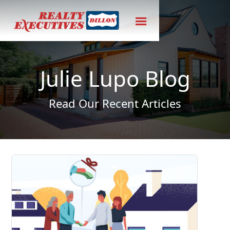
Julie Lupo Blog
Read Our Recent Articles