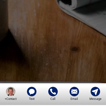
+Contact
Text
Call
Email
Message