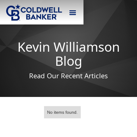
Kevin Williamson
Blog
Read Our Recent Articles
No items found.