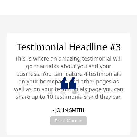
Testimonial Headline #3
This is where an amazing testimonial will
go that talks about you and your
business. You can feature 4 testimonials
on your homepage and other pages as
well as on your testimonials page you can
share up to 10 testimonials and they can
be any length. Be sure to share you
- JOHN SMITH
testimonials with your account manager
to get fully setup!
Read More ➤