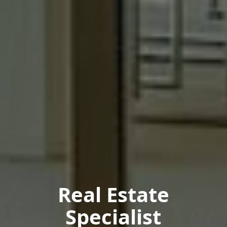
Real Estate
Specialist