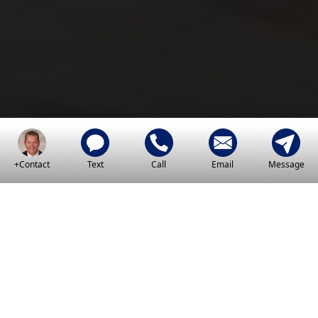
+Contact
Text
Call
Email
Message