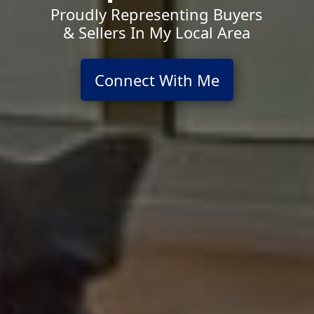
Proudly Representing Buyers
& Sellers In My Local Area
Connect With Me