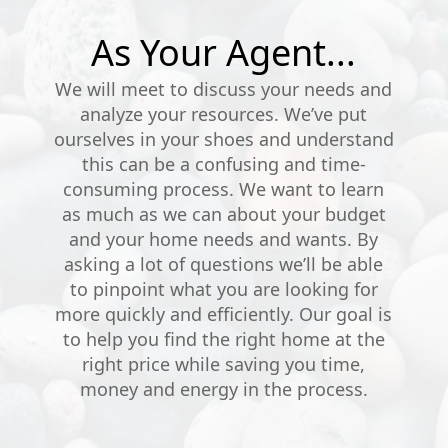
As Your Agent...
We will meet to discuss your needs and
analyze your resources. We’ve put
ourselves in your shoes and understand
this can be a confusing and time-
consuming process. We want to learn
as much as we can about your budget
and your home needs and wants. By
asking a lot of questions we’ll be able
to pinpoint what you are looking for
more quickly and efficiently. Our goal is
to help you find the right home at the
right price while saving you time,
money and energy in the process.