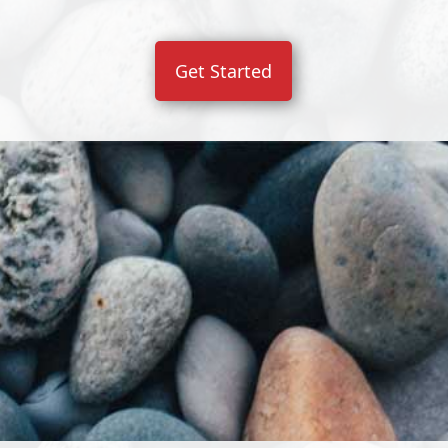
Get Started