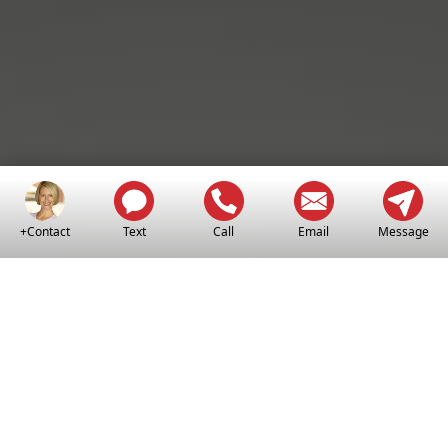
+Contact
Text
Call
Email
Message