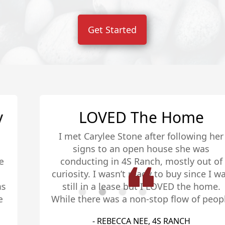
Get Started
LOVED The Home
I met Carylee Stone after following her
signs to an open house she was
conducting in 4S Ranch, mostly out of
curiosity. I wasn’t ready to buy since I was
still in a lease but I LOVED the home.
While there was a non-stop flow of people
coming and going, she took the time to
- REBECCA NEE, 4S RANCH
educate me about the options and