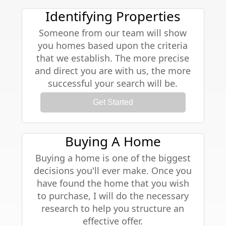
Identifying Properties
Someone from our team will show
you homes based upon the criteria
that we establish. The more precise
and direct you are with us, the more
successful your search will be.
Get Started
Buying A Home
Buying a home is one of the biggest
decisions you'll ever make. Once you
have found the home that you wish
to purchase, I will do the necessary
research to help you structure an
effective offer.