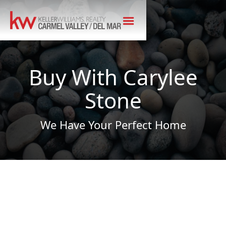
Buy With Carylee
Stone
We Have Your Perfect Home
MY COMMITMENT TO YOU