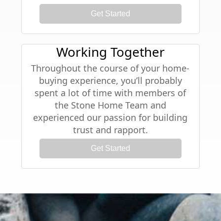
Get Started
Working Together
Throughout the course of your home-
buying experience, you’ll probably
spent a lot of time with members of
the Stone Home Team and
experienced our passion for building
trust and rapport.
Get Started