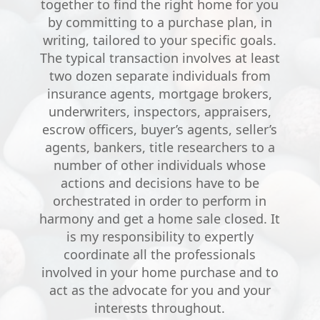
together to find the right home for you
by committing to a purchase plan, in
writing, tailored to your specific goals.
The typical transaction involves at least
two dozen separate individuals from
insurance agents, mortgage brokers,
underwriters, inspectors, appraisers,
escrow officers, buyer’s agents, seller’s
agents, bankers, title researchers to a
number of other individuals whose
actions and decisions have to be
orchestrated in order to perform in
harmony and get a home sale closed. It
is my responsibility to expertly
coordinate all the professionals
involved in your home purchase and to
act as the advocate for you and your
interests throughout.