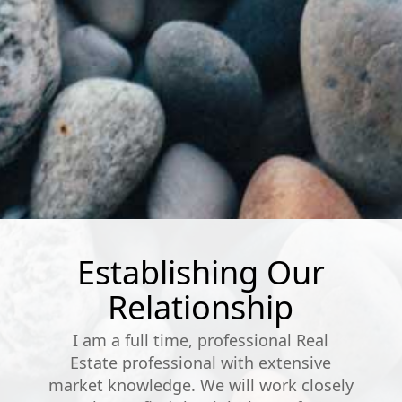
Establishing Our
Relationship
I am a full time, professional Real
Estate professional with extensive
market knowledge. We will work closely