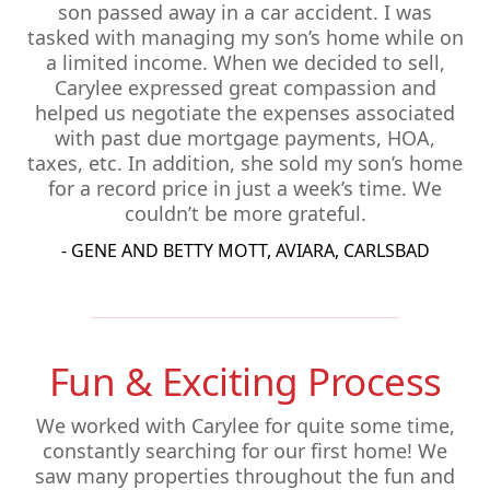
son passed away in a car accident. I was
tasked with managing my son’s home while on
a limited income. When we decided to sell,
Carylee expressed great compassion and
helped us negotiate the expenses associated
with past due mortgage payments, HOA,
taxes, etc. In addition, she sold my son’s home
for a record price in just a week’s time. We
couldn’t be more grateful.
- GENE AND BETTY MOTT, AVIARA, CARLSBAD
Fun & Exciting Process
We worked with Carylee for quite some time,
constantly searching for our first home! We
saw many properties throughout the fun and