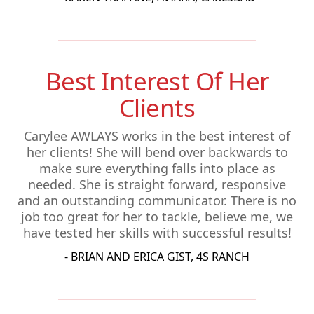
Best Interest Of Her
Clients
Carylee AWLAYS works in the best interest of
her clients! She will bend over backwards to
make sure everything falls into place as
needed. She is straight forward, responsive
and an outstanding communicator. There is no
job too great for her to tackle, believe me, we
have tested her skills with successful results!
- BRIAN AND ERICA GIST, 4S RANCH