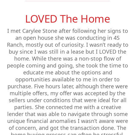
LOVED The Home
I met Carylee Stone after following her signs to
an open house she was conducting in 4S
Ranch, mostly out of curiosity. I wasn’t ready to
buy since I was still in a lease but I LOVED the
home. While there was a non-stop flow of
people coming and going, she took the time to
educate me about the options and
opportunities available to me in order to
purchase. Five hours later, although there were
multiple offers, my offer was accepted by the
sellers under conditions that were ideal for all
parties. She connected me with a creative
lender that was able to navigate through some
unique financial anomalies I wasn’t aware were
of concern, and got the transaction done. The
home buying process can often be stressful,