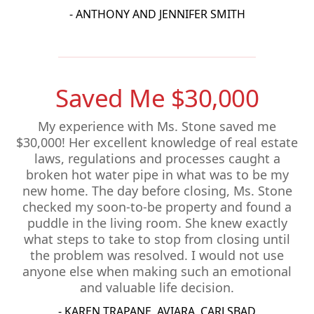
- ANTHONY AND JENNIFER SMITH
Saved Me $30,000
My experience with Ms. Stone saved me
$30,000! Her excellent knowledge of real estate
laws, regulations and processes caught a
broken hot water pipe in what was to be my
new home. The day before closing, Ms. Stone
checked my soon-to-be property and found a
puddle in the living room. She knew exactly
what steps to take to stop from closing until
the problem was resolved. I would not use
anyone else when making such an emotional
and valuable life decision.
- KAREN TRAPANE, AVIARA, CARLSBAD