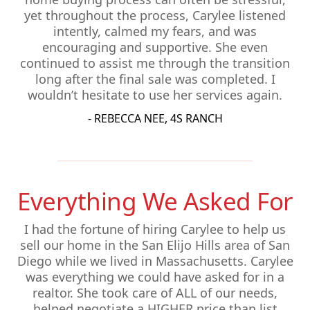
yet throughout the process, Carylee listened
intently, calmed my fears, and was
encouraging and supportive. She even
continued to assist me through the transition
long after the final sale was completed. I
wouldn’t hesitate to use her services again.
- REBECCA NEE, 4S RANCH
Everything We Asked For
I had the fortune of hiring Carylee to help us
sell our home in the San Elijo Hills area of San
Diego while we lived in Massachusetts. Carylee
was everything we could have asked for in a
realtor. She took care of ALL of our needs,
helped negotiate a HIGHER price than list