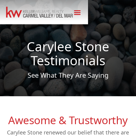
Carylee Stone
Testimonials
See What They Are Saying
Awesome & Trustworthy
Carylee Stone renewed our belief that there are