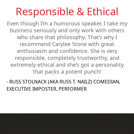
Responsible & Ethical
Even though I’m a humorous speaker, I take my
business seriously and only work with others
who share that philosophy. That’s why I
recommend Carylee Stone with great
enthusiasm and confidence. She is very
responsible, completely trustworthy, and
extremely ethical.and she’s got a personality
that packs a potent punch!
- RUSS STOLNACK (AKA RUSS T. NAILZ) COMEDIAN,
EXECUTIVE IMPOSTER, PERFORMER