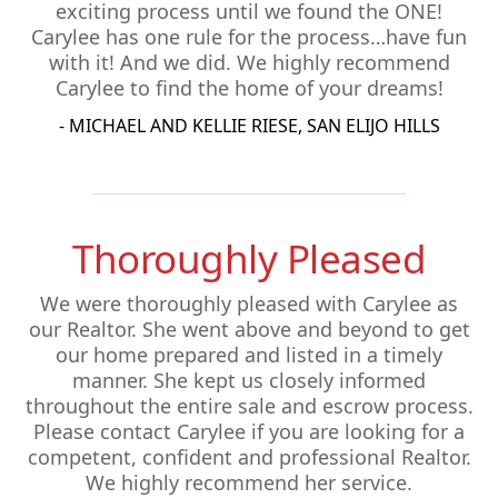
exciting process until we found the ONE!
Carylee has one rule for the process…have fun
with it! And we did. We highly recommend
Carylee to find the home of your dreams!
- MICHAEL AND KELLIE RIESE, SAN ELIJO HILLS
Thoroughly Pleased
We were thoroughly pleased with Carylee as
our Realtor. She went above and beyond to get
our home prepared and listed in a timely
manner. She kept us closely informed
throughout the entire sale and escrow process.
Please contact Carylee if you are looking for a
competent, confident and professional Realtor.
We highly recommend her service.