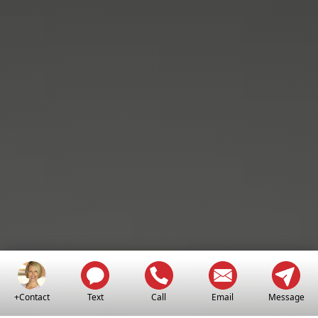
+Contact
Text
Call
Email
Message