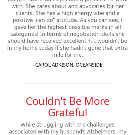
with. She cares about and advocates for her
clients. She has a high energy vibe and a
positive “can do” attitude. As you can see, I
gave her the highest possible marks in all
categories! In terms of negotiation skills she
should have received excellent +. I wouldn’t be
in my home today if she hadn’t gone that extra
mile for me.
- CAROL ADKISON, OCEANSIDE
Couldn't Be More
Grateful
While struggling with the challenges
associated with my husband’s Alzheimers, my