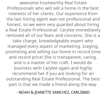
awesome trustworthy Real Estate
Professionals who will sell a home in the best
interests of her clients. Our experience from
the last listing agent was not professional and
honest, so we were very guarded about hiring
a Real Estate Professional. Carylee immediately
removed all of our fears and concerns. She is a
take charge, knowledgeable expert who
managed every aspect of marketing, staging,
promoting and selling our home in record time
and record price! She is transparent, caring,
and is a master of her craft. I would do
business with Carylee again and highly
recommend her if you are looking for an
outstanding Real Estate Professional. The best
part is that we made a friend along the way.
- NOAH & JEANETTE SANCHEZ, CARLSBAD