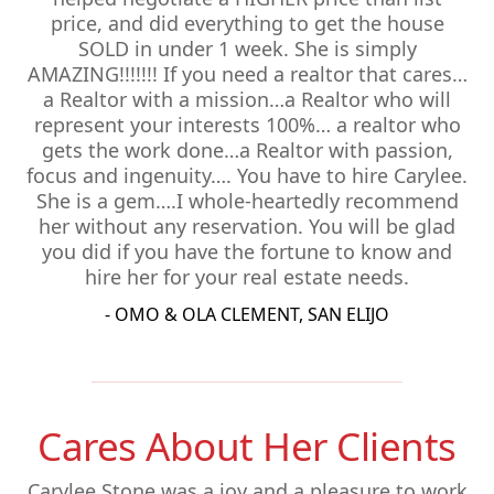
price, and did everything to get the house
SOLD in under 1 week. She is simply
AMAZING!!!!!!! If you need a realtor that cares…
a Realtor with a mission…a Realtor who will
represent your interests 100%… a realtor who
gets the work done…a Realtor with passion,
focus and ingenuity…. You have to hire Carylee.
She is a gem….I whole-heartedly recommend
her without any reservation. You will be glad
you did if you have the fortune to know and
hire her for your real estate needs.
- OMO & OLA CLEMENT, SAN ELIJO
Cares About Her Clients
Carylee Stone was a joy and a pleasure to work