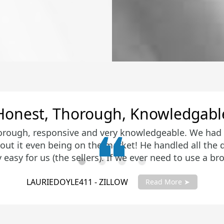
Amazing Job
ing job getting us top dollar for our home. He man
 were amazed at the closing price. Then he turned a
pted on a new home in a very tight housing market in
is negotiation skills and attention to detail were imp
KIRAYOUNG - ZILLOW
ne to meet Craig to see if he is a good fit. He certai
Read More ➤