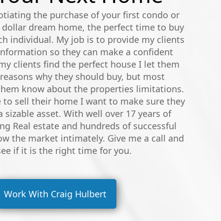
tiating the purchase of your first condo or
 dollar dream home, the perfect time to buy
ach individual. My job is to provide my clients
 information so they can make a confident
y clients find the perfect house I let them
 reasons why they should buy, but most
 them know about the properties limitations.
to sell their home I want to make sure they
a sizable asset. With well over 17 years of
ing Real estate and hundreds of successful
ow the market intimately. Give me a call and
see if it is the right time for you.
Work With Craig Hulbert