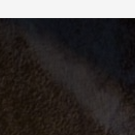
Slide 2 of 4.