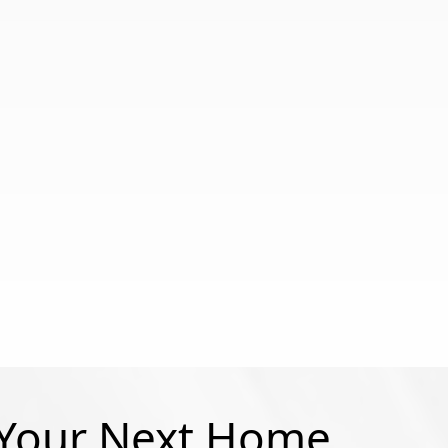
 Your Next Home