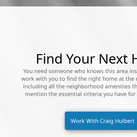
Find Your Next
You need someone who knows this area insi
work with you to find the right home at the r
including all the neighborhood amenities th
mention the essential criteria you have for
Work With Craig Hulbert