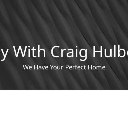
y With Craig Hulb
We Have Your Perfect Home