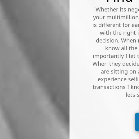
Whether its nego
your multimillion
is different for e
with the right
decision. When m
know all the
importantly I let
When they decide 
are sitting on 
experience sell
transactions I kn
lets 