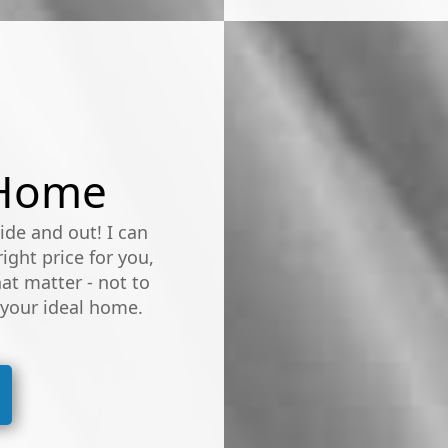
 Home
de and out! I can
ight price for you,
at matter - not to
 your ideal home.