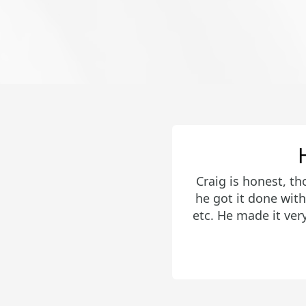
Craig did an amaz
effectively and we
get an offer acce
desired area. H
encourage anyo