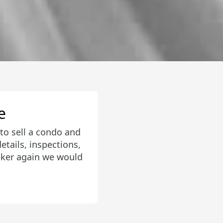
aged a bidding war
round and helped us
 the middle of our
ressive. I would
nly was for us!