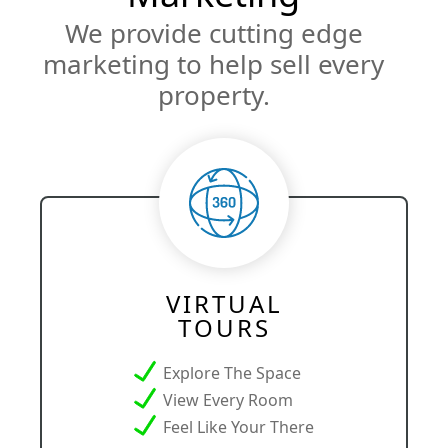
We provide cutting edge
marketing to help sell every
property.
VIRTUAL
TOURS
Explore The Space
View Every Room
Feel Like Your There