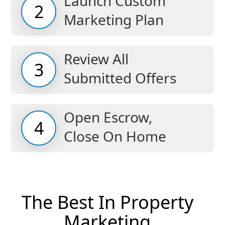
Launch Custom
2
Marketing Plan
Review All
3
Submitted Offers
Open Escrow,
4
Close On Home
The Best In Property
Marketing