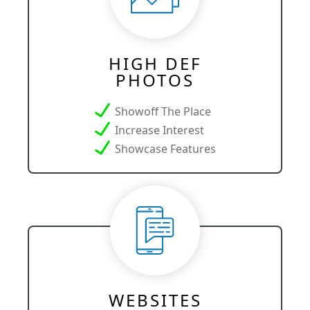
HIGH DEF
PHOTOS
Showoff The Place
Increase Interest
Showcase Features
WEBSITES