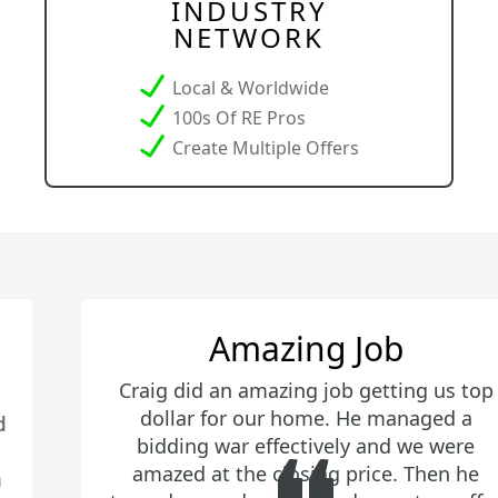
INDUSTRY
NETWORK
Local & Worldwide
100s Of RE Pros
Create Multiple Offers
Amazing Job
Craig did an amazing job getting us top
dollar for our home. He managed a
bidding war effectively and we were
amazed at the closing price. Then he