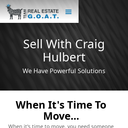
Sell With Craig
Hulbert
We Have Powerful Solutions
When It's Time To
Move...
When it's time to move, you need someone