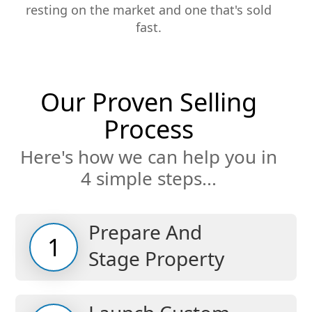
resting on the market and one that's sold
fast.
Our Proven Selling
Process
Here's how we can help you in
4 simple steps...
Prepare And
1
Stage Property