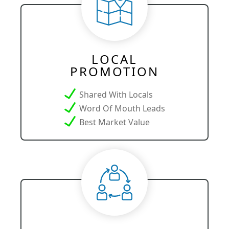
LOCAL
PROMOTION
Shared With Locals
Word Of Mouth Leads
Best Market Value