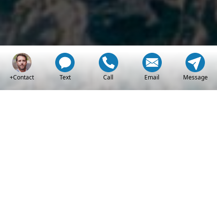
+Contact
Text
Call
Email
Message