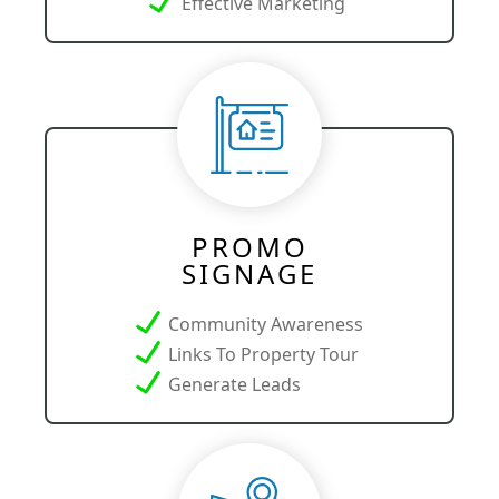
Effective Marketing
PROMO
SIGNAGE
Community Awareness
Links To Property Tour
Generate Leads