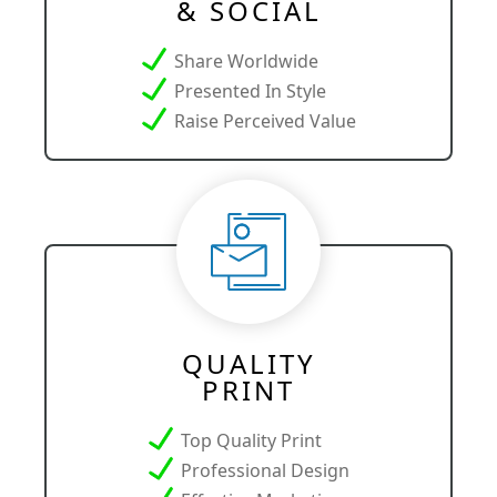
& SOCIAL
Share Worldwide
Presented In Style
Raise Perceived Value
QUALITY
PRINT
Top Quality Print
Professional Design