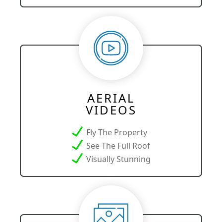
AERIAL
VIDEOS
Fly The Property
See The Full Roof
Visually Stunning