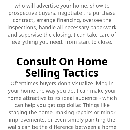
who will advertise your home, show to
prospective buyers, negotiate the purchase
contract, arrange financing, oversee the
inspections, handle all necessary paperwork
and supervise the closing. I can take care of
everything you need, from start to close.
Consult On Home
Selling Tactics
Oftentimes buyers don't visualize living in
your home the way you do. I can make your
home attractive to its ideal audience - which
can help you get top dollar. Things like
staging the home, making repairs or minor
improvements, or even simply painting the
walls can be the difference between a home