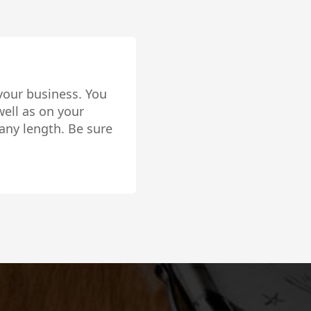
 your business. You
ell as on your
any length. Be sure
lly setup!