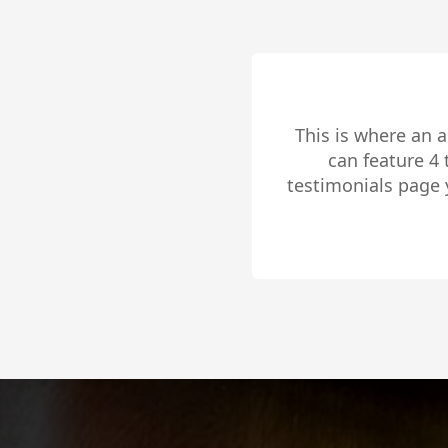
This is where an 
can feature 4
testimonials page 
to share 
Slide 2 of 4.