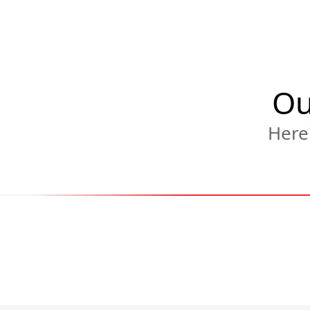
Ou
Here'