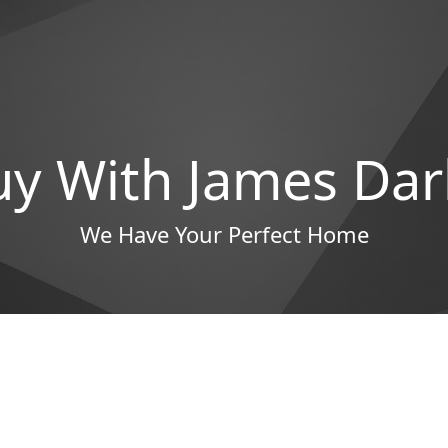
uy With James Dar
We Have Your Perfect Home