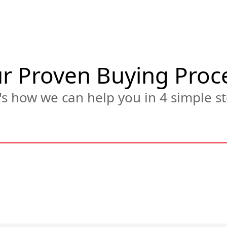
r Proven Buying Proc
s how we can help you in 4 simple st