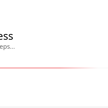
ess
eps...