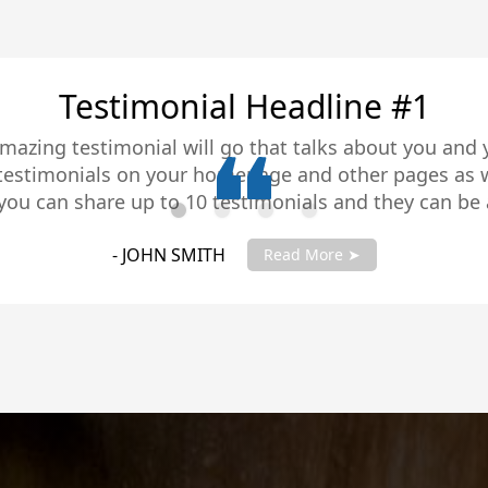
Testimonial Headline #2
amazing testimonial will go that talks about you and
 testimonials on your homepage and other pages as w
you can share up to 10 testimonials and they can be 
you testimonials with your account manager to get fu
- JANE SMITH
Read More ➤