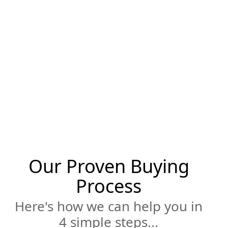
Silicon Valley very well. Jonathan's
experience in the local market combined
with his expertise in contracting, finance
and negotiation will help you achieve your
purchase goals. Whether it be buying your
first home, downsizing for a more relaxed
retirement stage of life or property investing
involving remodeling, flipping or renting, let
us help you find your new home.
Our Proven Buying
Process
Here's how we can help you in
4 simple steps...