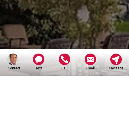
+Contact
Text
Call
Email
Message