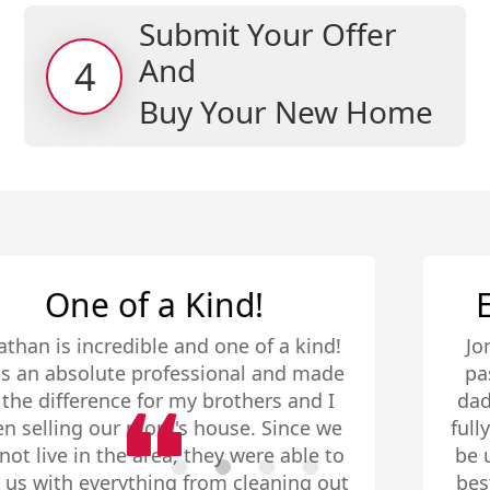
Submit Your Offer
And
4
Buy Your New Home
Extremely Comforting
Jonathan is awesome! When my father
passed away, he handled the selling of
dad and moms home professionally and
fully! By fully I mean, the home needed to
be updated and readied to list to get the
best price. We were on a budget and the