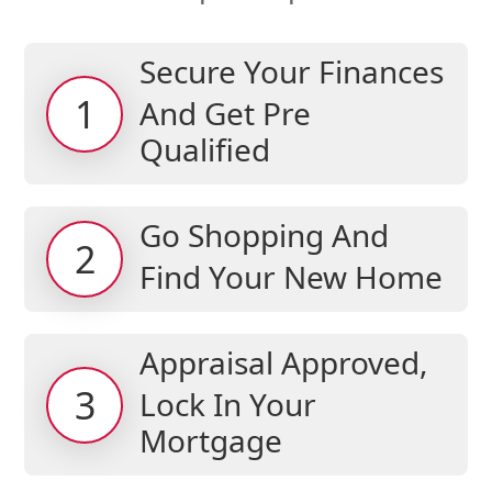
Secure Your Finances
1
And Get Pre
Qualified
Go Shopping And
2
Find Your New Home
Appraisal Approved,
3
Lock In Your
Mortgage