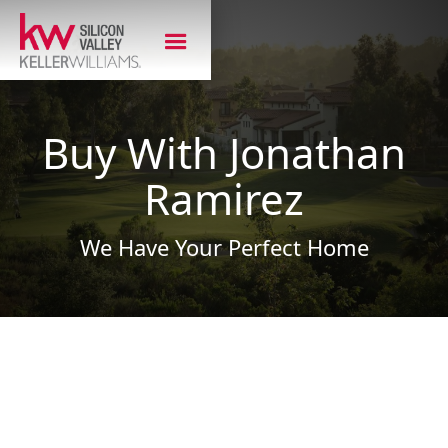
Buy With Jonathan
Ramirez
We Have Your Perfect Home
Ready to Buy Your
Next Home?
As a Bay Area native, Jonathan knows the