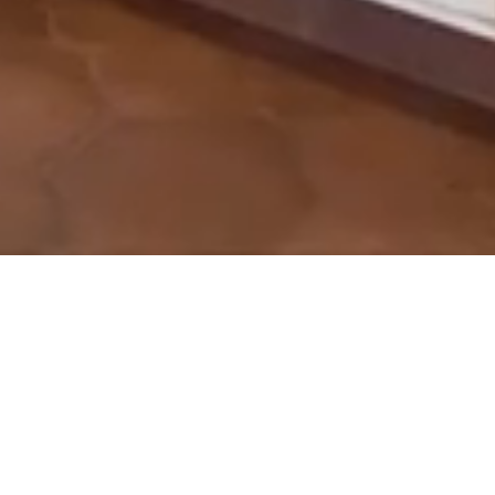
& Customize
bsite