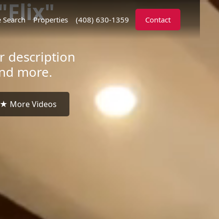
Flix"
 Search
Properties
(408) 630-1359
Contact
r description
and more.
★ More Videos