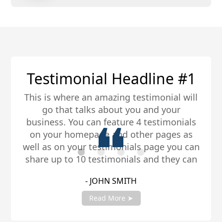
1
Testimonial Headline #
ll
This is where an amazing testimonial wi
go that talks about you and your
ls
business. You can feature 4 testimonia
s
on your homepage and other pages a
an
well as on your testimonials page you c
an
share up to 10 testimonials and they c
be any length. Be sure to share you
- JANE SMITH
er
testimonials with your account manag
to get fully setup!
Read More ➤