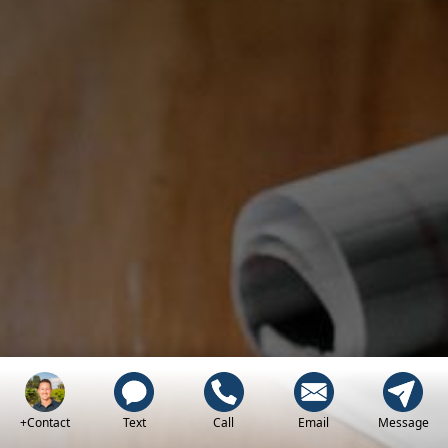
+Contact
Text
Call
Email
Message