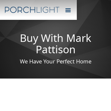
Buy With Mark
Pattison
We Have Your Perfect Home