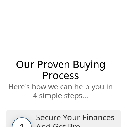
Our Proven Buying
Process
Here's how we can help you in
4 simple steps...
Secure Your Finances
And Get Pre