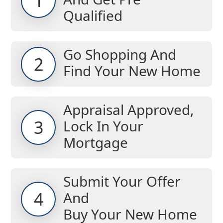
1
Qualified
Go Shopping And
2
Find Your New Home
Appraisal Approved,
3
Lock In Your
Mortgage
Submit Your Offer
4
And
Buy Your New Home