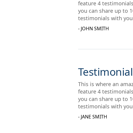
feature 4 testimonial
you can share up to 1
testimonials with you
- JOHN SMITH
Testimonial
This is where an amaz
feature 4 testimonial
you can share up to 1
testimonials with you
- JANE SMITH