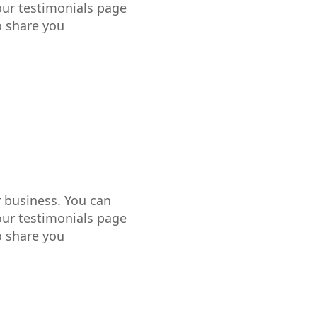
our testimonials page
o share you
r business. You can
our testimonials page
o share you