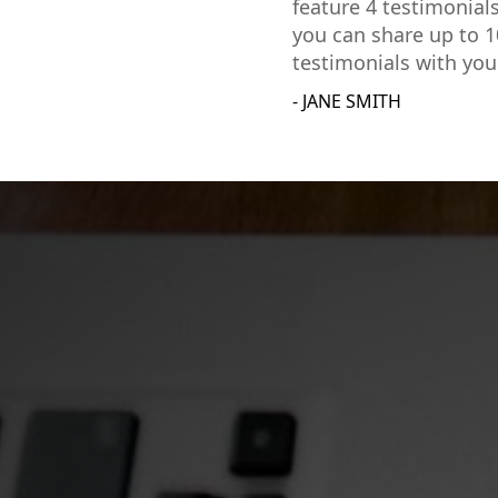
feature 4 testimonial
you can share up to 1
testimonials with you
- JANE SMITH