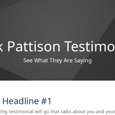
 Pattison Testimo
See What They Are Saying
 Headline #1
ing testimonial will go that talks about you and you