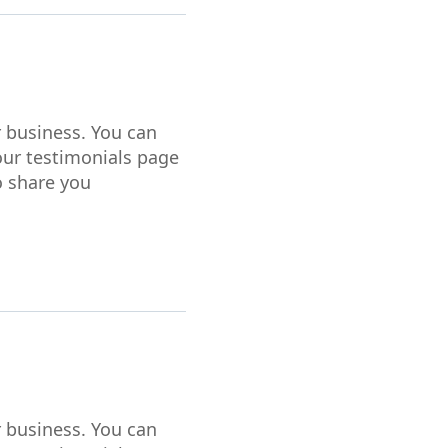
r business. You can
our testimonials page
o share you
r business. You can