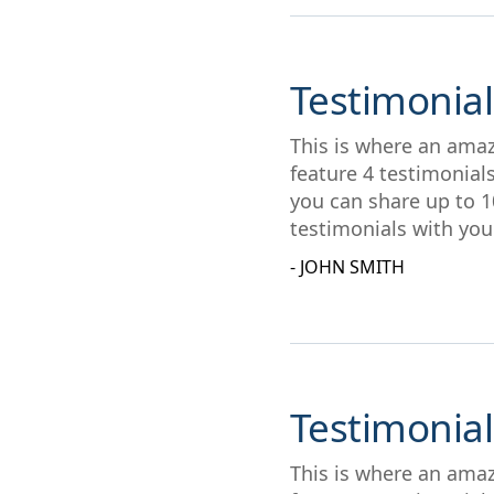
Testimonial
This is where an amaz
feature 4 testimonial
you can share up to 1
testimonials with you
- JOHN SMITH
Testimonial
This is where an amaz