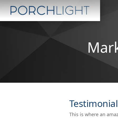
Mark
Testimonial
This is where an amaz