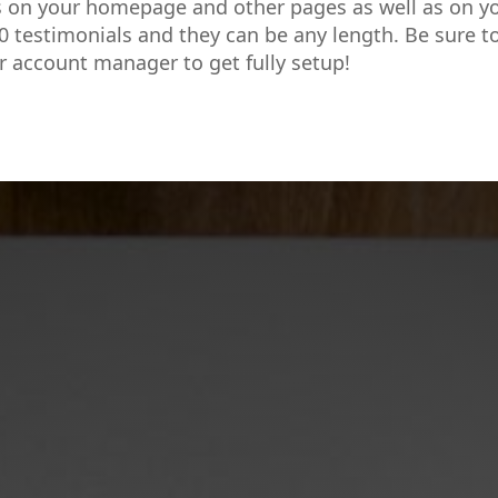
s on your homepage and other pages as well as on y
0 testimonials and they can be any length. Be sure t
r account manager to get fully setup!