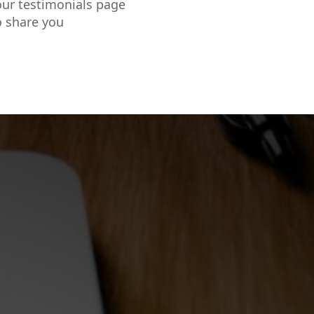
our testimonials page
o share you