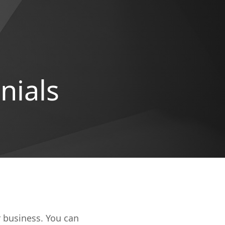
nials
r business. You can