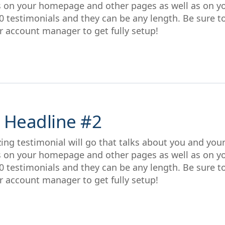
s on your homepage and other pages as well as on y
0 testimonials and they can be any length. Be sure t
r account manager to get fully setup!
 Headline #2
ing testimonial will go that talks about you and you
s on your homepage and other pages as well as on y
0 testimonials and they can be any length. Be sure t
r account manager to get fully setup!