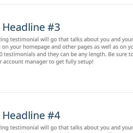
 Headline #3
ing testimonial will go that talks about you and you
s on your homepage and other pages as well as on y
0 testimonials and they can be any length. Be sure t
r account manager to get fully setup!
 Headline #4
ing testimonial will go that talks about you and you