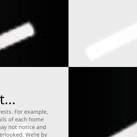
...
rests. For example,
ails of each home
may not notice and
erlooked. We’re by