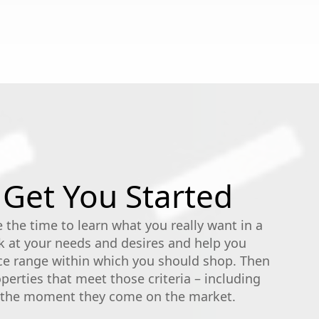
 Get You Started
 the time to learn what you really want in a
 at your needs and desires and help you
ce range within which you should shop. Then
erties that meet those criteria – including
s the moment they come on the market.