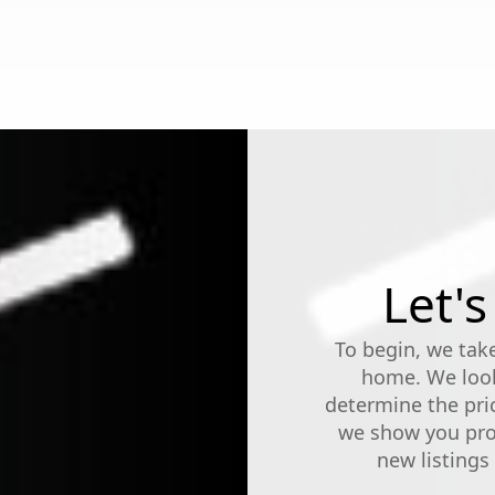
Let's
To begin, we take
home. We look
determine the pri
we show you prop
new listing