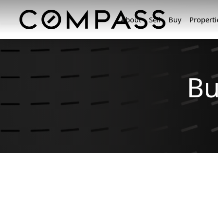
About
Sell
Buy
Properti
Bu