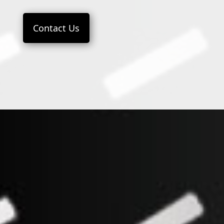
Contact Us