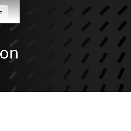
e
son