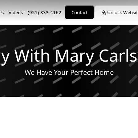
es
Videos
(951) 833-4162
Contact
Unlock Websit
y With Mary Carl
We Have Your Perfect Home