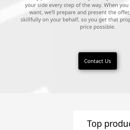
your side every step of the way. When you
want, we’ll prepare and present the offer
skillfully on your behalf, so you get that pro
price possible.
Contact Us