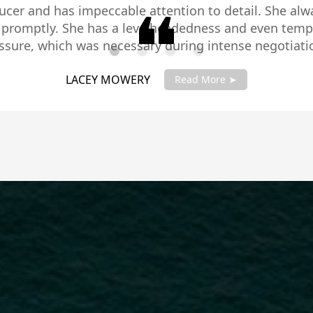
te pleasure to know and to work with. She radiates p
e and expertise to truly represent you and your best
te and a great communicator, making you feel very c
ly recommend Mary Carlson and trust me you will not 
LARRY SCHMIDT
Stars!!
Read More ➤