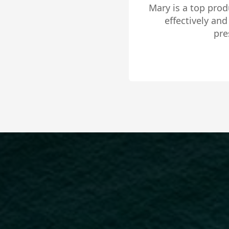
Mary is an absolu
has the knowledg
driven, passiona
situation. I high
Slide 2 of 4.