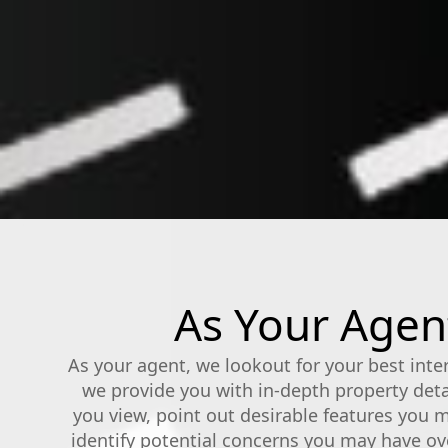
As Your Agent
As your agent, we lookout for your best inte
we provide you with in-depth property det
you view, point out desirable features you 
identify potential concerns you may have ov