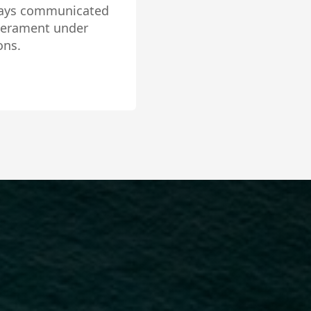
ositive energy and
 interest. She is
omfortable in any
be disappointed. 5