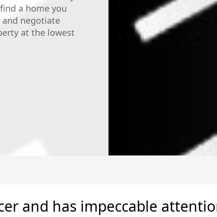
 find a home you
, and negotiate
perty at the lowest
5 Stars!