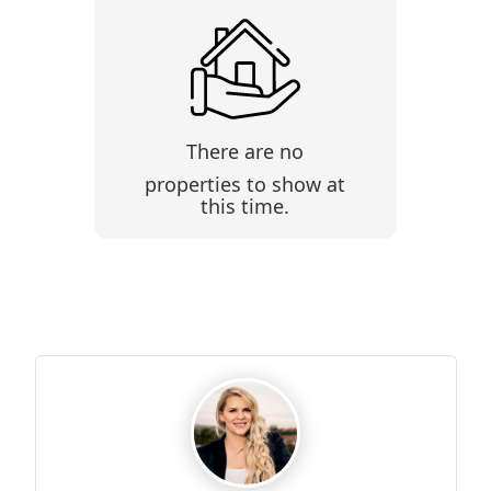
There are no
properties to show at
this time.