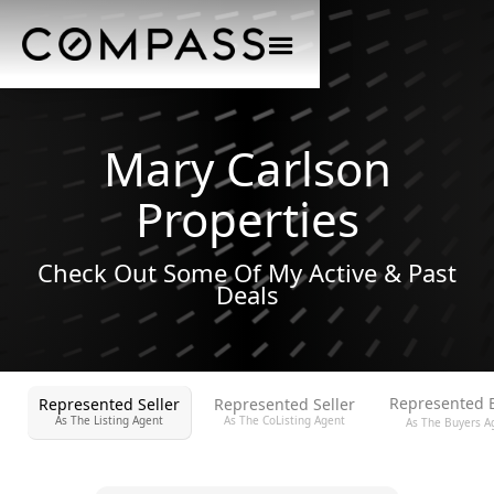
Mary Carlson
Properties
Check Out Some Of My Active & Past
Deals
Represented 
Represented Seller
Represented Seller
As The Listing Agent
As The CoListing Agent
As The Buyers A