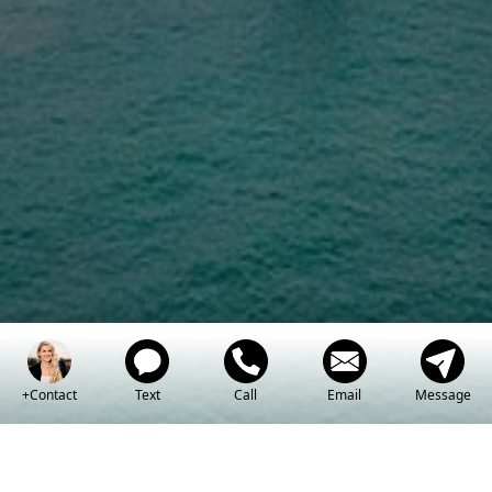
Inspiring and empowering my real
estate clients with an innovative
and straightforward experience.
+Contact
Text
Call
Email
Message