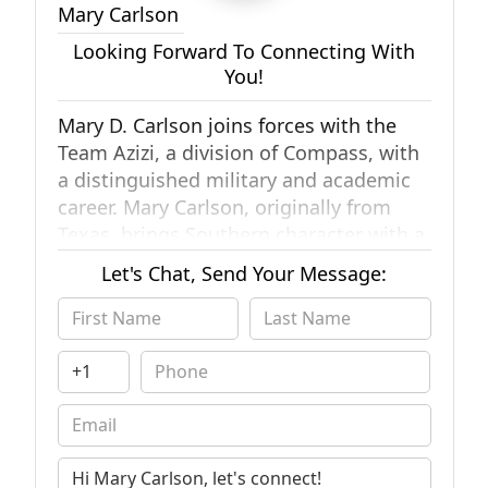
Mary Carlson
Looking Forward To Connecting With
You!
Mary D. Carlson joins forces with the
Team Azizi, a division of Compass, with
a distinguished military and academic
career. Mary Carlson, originally from
Texas, brings Southern character with a
distinguished military and academic
Let's Chat, Send Your Message:
career. Mary began her real estate
career buying houses across San Diego
County. She navigated her way through
the Southern California marketplace
and found her passion while still in the
service. Mary brings a diverse skill set
and a breadth of knowledge to
Southern California Real Estate. Her