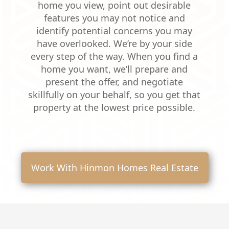
home you view, point out desirable
features you may not notice and
identify potential concerns you may
have overlooked. We’re by your side
every step of the way. When you find a
home you want, we’ll prepare and
present the offer, and negotiate
skillfully on your behalf, so you get that
property at the lowest price possible.
Work With Hinmon Homes Real Estate