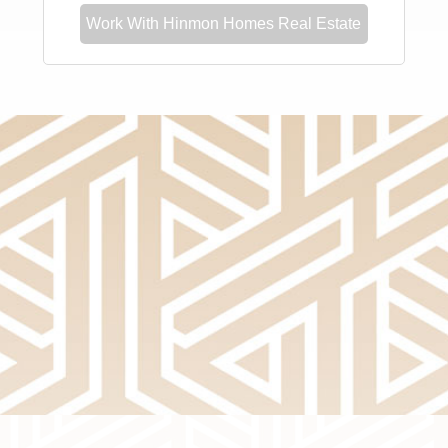
Work With Hinmon Homes Real Estate