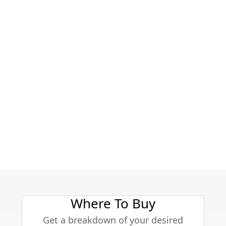
Where To Buy
Get a breakdown of your desired