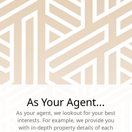
As Your Agent...
As your agent, we lookout for your best
interests. For example, we provide you
with in-depth property details of each