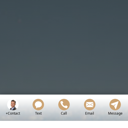
+Contact
Text
Call
Email
Message