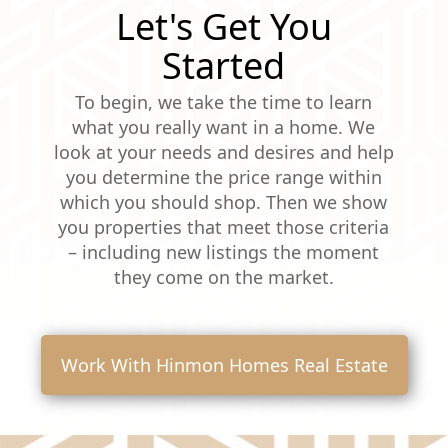
Let's Get You
Started
To begin, we take the time to learn
what you really want in a home. We
look at your needs and desires and help
you determine the price range within
which you should shop. Then we show
you properties that meet those criteria
– including new listings the moment
they come on the market.
Work With Hinmon Homes Real Estate