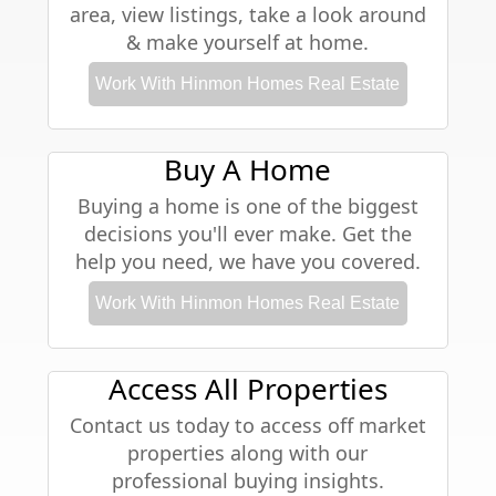
area, view listings, take a look around
& make yourself at home.
Work With Hinmon Homes Real Estate
Buy A Home
Buying a home is one of the biggest
decisions you'll ever make. Get the
help you need, we have you covered.
Work With Hinmon Homes Real Estate
Access All Properties
Contact us today to access off market
properties along with our
professional buying insights.