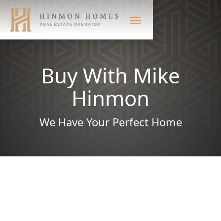
Buy With Mike
Hinmon
We Have Your Perfect Home