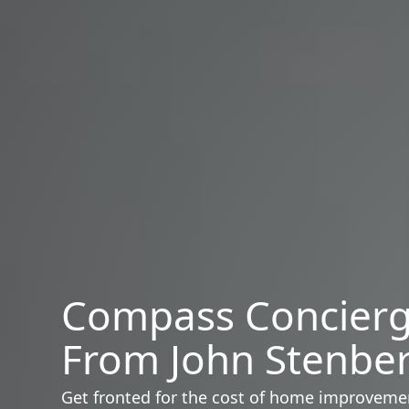
Compass Concier
From John Stenbe
Get fronted for the cost of home improveme