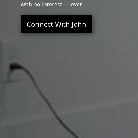
with no interest — ever.
Connect With John