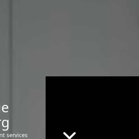
ge
rg
nt services