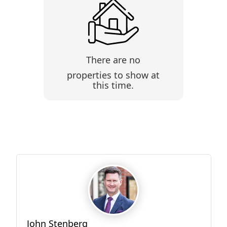
There are no
properties to show at
this time.
John Stenberg