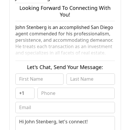
Looking Forward To Connecting With
You!
John Stenberg is an accomplished San Diego
agent commended for his professionalism,
persistence, and accommodating demeanor.
He treats each transaction as an investment
and specializes in all facets of real estate.
Coupled with his experience managing and
coaching fellow agents, John’s dedication has
Let's Chat, Send Your Message:
garnered him deep respect amongst both
clients and colleagues. He prides himself on
his personal service and attention to detail,
which has contributed to his large base of
referral and repeat clients. John provides
white-glove service backed by Compass’
innovative technology, marketing platforms,
and extensive network. He understands the
importance of storytelling and creating a
strategic sales plan for your home. His