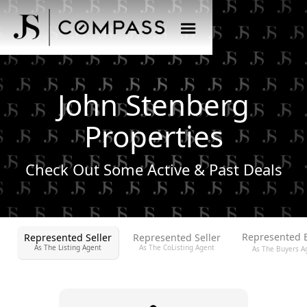
John Stenberg
Properties
Check Out Some Active & Past Deals
Represented 
Represented Seller
Represented Seller
As The Listing Agent
As The CoListing Agent
As The Buyers A