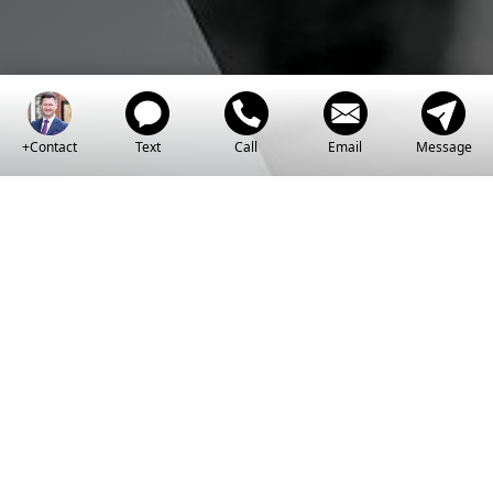
+Contact
Text
Call
Email
Message