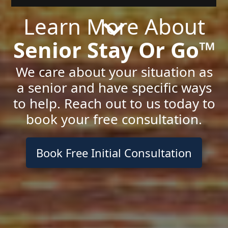
Learn More About
Senior Stay Or Go™
We care about your situation as
a senior and have specific ways
to help. Reach out to us today to
book your free consultation.
Book Free Initial Consultation