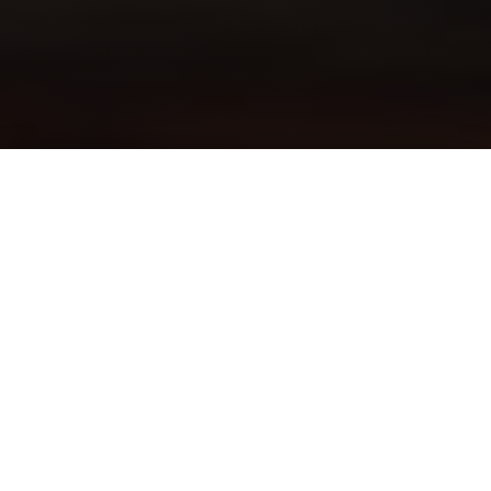
Ron Greenwald and Patti