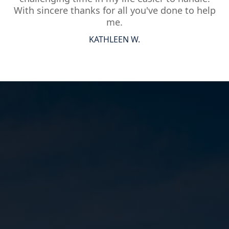
With sincere thanks for all you've done to help
me.
KATHLEEN W.