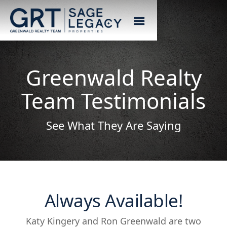
Greenwald Realty
Team Testimonials
See What They Are Saying
Always Available!
Katy Kingery and Ron Greenwald are two