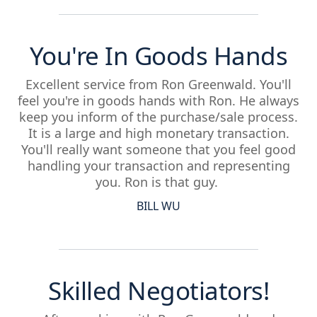
You're In Goods Hands
Excellent service from Ron Greenwald. You'll
feel you're in goods hands with Ron. He always
keep you inform of the purchase/sale process.
It is a large and high monetary transaction.
You'll really want someone that you feel good
handling your transaction and representing
you. Ron is that guy.
BILL WU
Skilled Negotiators!