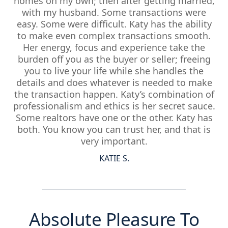
homes on my own; then after getting married,
with my husband. Some transactions were
easy. Some were difficult. Katy has the ability
to make even complex transactions smooth.
Her energy, focus and experience take the
burden off you as the buyer or seller; freeing
you to live your life while she handles the
details and does whatever is needed to make
the transaction happen. Katy’s combination of
professionalism and ethics is her secret sauce.
Some realtors have one or the other. Katy has
both. You know you can trust her, and that is
very important.
KATIE S.
Absolute Pleasure To