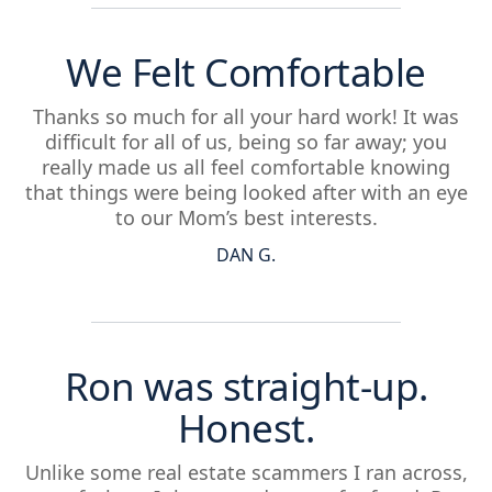
We Felt Comfortable
Thanks so much for all your hard work! It was
difficult for all of us, being so far away; you
really made us all feel comfortable knowing
that things were being looked after with an eye
to our Mom’s best interests.
DAN G.
Ron was straight-up.
Honest.
Unlike some real estate scammers I ran across,