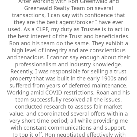
After working with Ron Greenwald and
Greenwald Realty Team on several
transactions, I can say with confidence that
they are the best agent/broker I have ever
used. As a CLPF, my duty as Trustee is to act in
the best interest of the Trust and beneficiaries.
Ron and his team do the same. They exhibit a
high level of integrity and are conscientious
and tenacious. I cannot say enough about their
professionalism and industry knowledge.
Recently, I was responsible for selling a trust
property that was built in the early 1900s and
suffered from years of deferred maintenance.
Working amid COVID restrictions, Roan and his
team successfully resolved all the issues,
conducted research to assess fair market
value, and coordinated several offers within a
very short time period; all while providing me
with constant communications and support.
To top it off, Ron negotiated effectively with