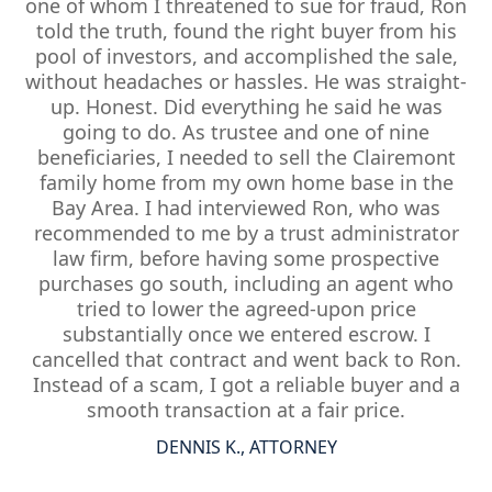
one of whom I threatened to sue for fraud, Ron
told the truth, found the right buyer from his
pool of investors, and accomplished the sale,
without headaches or hassles. He was straight-
up. Honest. Did everything he said he was
going to do. As trustee and one of nine
beneficiaries, I needed to sell the Clairemont
family home from my own home base in the
Bay Area. I had interviewed Ron, who was
recommended to me by a trust administrator
law firm, before having some prospective
purchases go south, including an agent who
tried to lower the agreed-upon price
substantially once we entered escrow. I
cancelled that contract and went back to Ron.
Instead of a scam, I got a reliable buyer and a
smooth transaction at a fair price.
DENNIS K., ATTORNEY