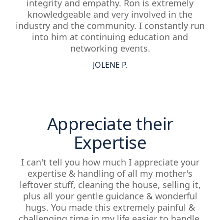
integrity and empathy. Ron is extremely
knowledgeable and very involved in the
industry and the community. I constantly run
into him at continuing education and
networking events.
JOLENE P.
Appreciate their
Expertise
I can't tell you how much I appreciate your
expertise & handling of all my mother's
leftover stuff, cleaning the house, selling it,
plus all your gentle guidance & wonderful
hugs. You made this extremely painful &
challenging time in my life easier to handle.