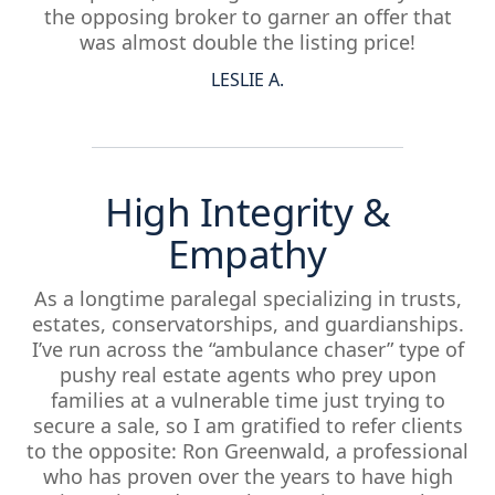
the opposing broker to garner an offer that
was almost double the listing price!
LESLIE A.
High Integrity &
Empathy
As a longtime paralegal specializing in trusts,
estates, conservatorships, and guardianships.
I’ve run across the “ambulance chaser” type of
pushy real estate agents who prey upon
families at a vulnerable time just trying to
secure a sale, so I am gratified to refer clients
to the opposite: Ron Greenwald, a professional
who has proven over the years to have high