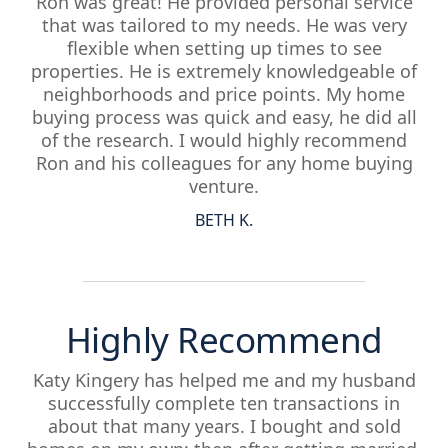
Ron was great! He provided personal service
that was tailored to my needs. He was very
flexible when setting up times to see
properties. He is extremely knowledgeable of
neighborhoods and price points. My home
buying process was quick and easy, he did all
of the research. I would highly recommend
Ron and his colleagues for any home buying
venture.
BETH K.
Highly Recommend
Katy Kingery has helped me and my husband
successfully complete ten transactions in
about that many years. I bought and sold