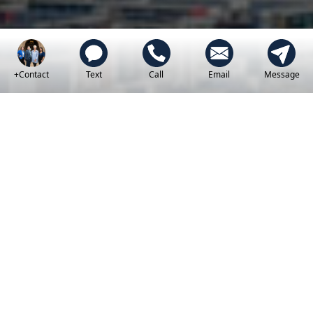
+Contact
Text
Call
Email
Message