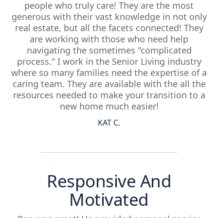
people who truly care! They are the most
generous with their vast knowledge in not only
real estate, but all the facets connected! They
are working with those who need help
navigating the sometimes "complicated
process." I work in the Senior Living industry
where so many families need the expertise of a
caring team. They are available with the all the
resources needed to make your transition to a
new home much easier!
KAT C.
Responsive And
Motivated