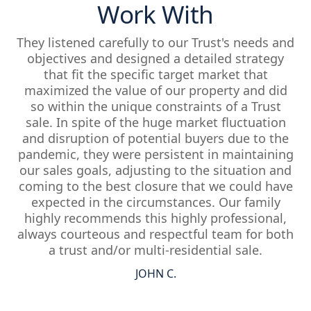
Work With
They listened carefully to our Trust's needs and
objectives and designed a detailed strategy
that fit the specific target market that
maximized the value of our property and did
so within the unique constraints of a Trust
sale. In spite of the huge market fluctuation
and disruption of potential buyers due to the
pandemic, they were persistent in maintaining
our sales goals, adjusting to the situation and
coming to the best closure that we could have
expected in the circumstances. Our family
highly recommends this highly professional,
always courteous and respectful team for both
a trust and/or multi-residential sale.
JOHN C.