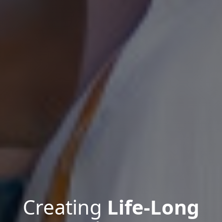
Creating
Life-Long