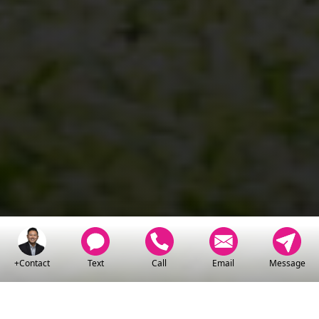
+Contact
Text
Call
Email
Message