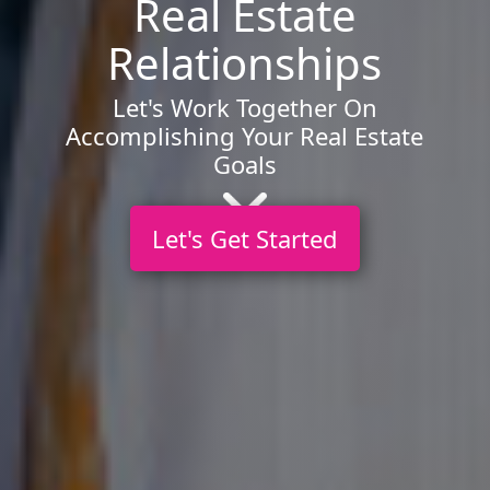
Real Estate
Relationships
Let's Work Together On
Accomplishing Your Real Estate
Goals
Let's Get Started