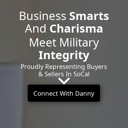
Business
Smarts
And
Charisma
Meet Military
Integrity
Proudly Representing Buyers
& Sellers In SoCal
Connect With Danny