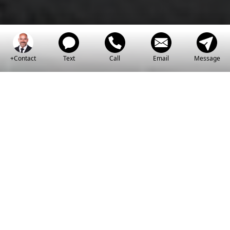
+Contact
Text
Call
Email
Message