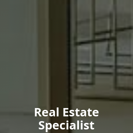
Real Estate
Specialist