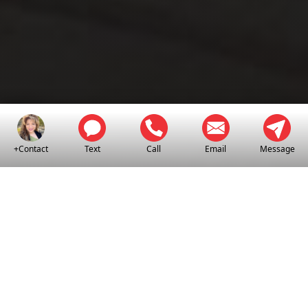
+Contact
Text
Call
Email
Message
EL CENTRO