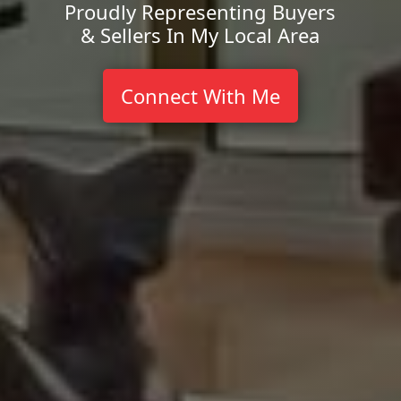
Proudly Representing Buyers
& Sellers In My Local Area
Connect With Me