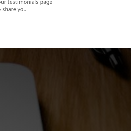
our testimonials page
o share you