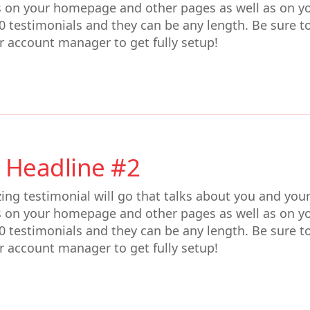
s on your homepage and other pages as well as on y
0 testimonials and they can be any length. Be sure t
r account manager to get fully setup!
 Headline #2
ing testimonial will go that talks about you and you
s on your homepage and other pages as well as on y
0 testimonials and they can be any length. Be sure t
r account manager to get fully setup!