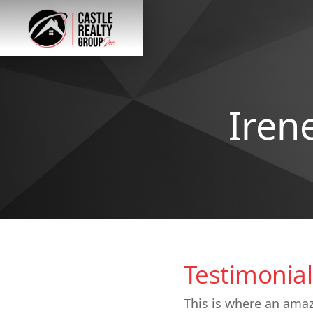
Iren
Testimonial
This is where an amaz