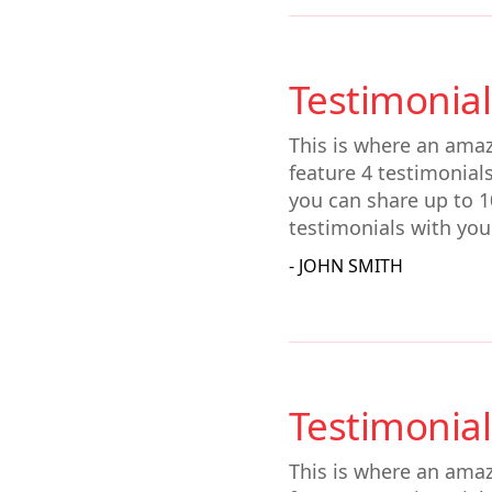
Testimonial
This is where an amaz
feature 4 testimonial
you can share up to 1
testimonials with you
- JOHN SMITH
Testimonial
This is where an amaz