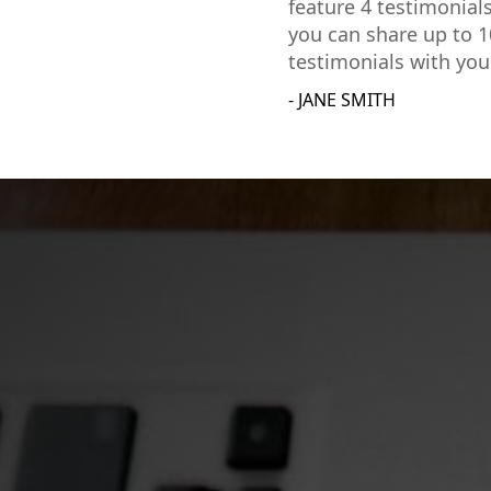
feature 4 testimonial
you can share up to 1
testimonials with you
- JANE SMITH