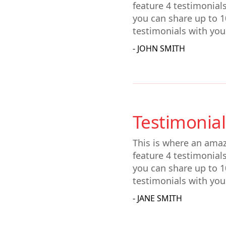
feature 4 testimonial
you can share up to 1
testimonials with you
- JOHN SMITH
Testimonial
This is where an amaz
feature 4 testimonial
you can share up to 1
testimonials with you
- JANE SMITH