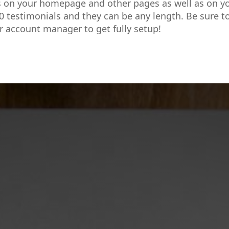
s on your homepage and other pages as well as on y
0 testimonials and they can be any length. Be sure t
r account manager to get fully setup!