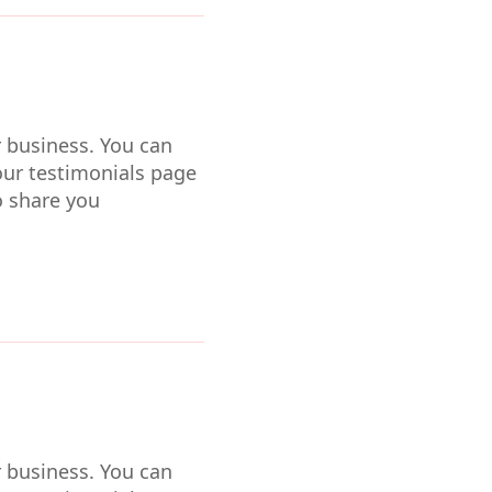
r business. You can
our testimonials page
o share you
r business. You can