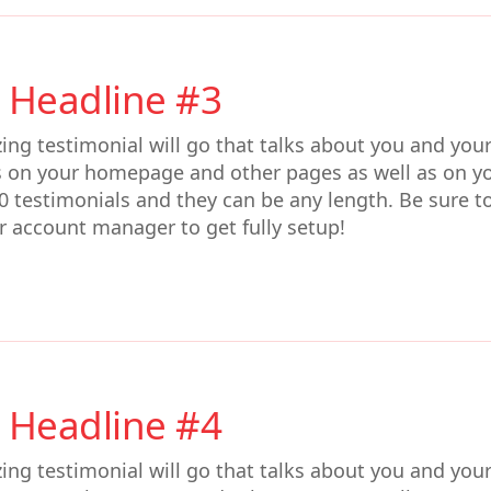
 Headline #3
ing testimonial will go that talks about you and you
s on your homepage and other pages as well as on y
0 testimonials and they can be any length. Be sure t
r account manager to get fully setup!
 Headline #4
ing testimonial will go that talks about you and you