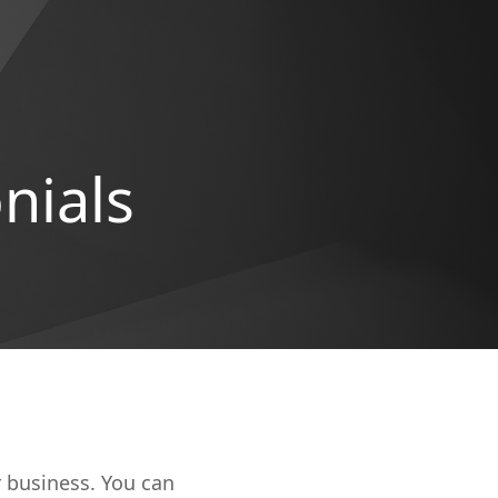
nials
r business. You can