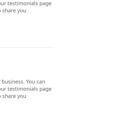
our testimonials page
o share you
r business. You can
our testimonials page
o share you