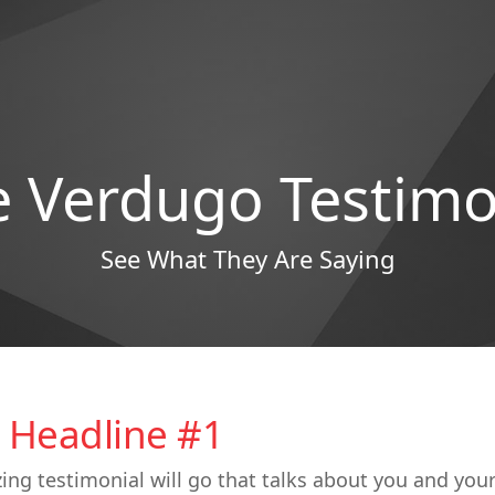
e Verdugo Testimo
See What They Are Saying
 Headline #1
ing testimonial will go that talks about you and you