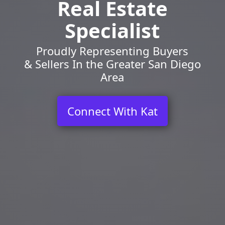
Real Estate
Specialist
Proudly Representing Buyers
& Sellers In the Greater San Diego
Area
Connect With Kat