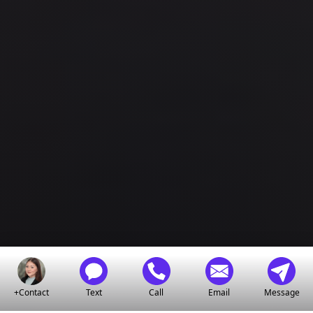
+Contact
Text
Call
Email
Message