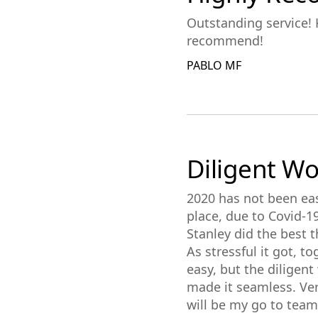
Outstanding service! K
recommend!
PABLO MF
Diligent W
2020 has not been eas
place, due to Covid-1
Stanley did the best t
As stressful it got, 
easy, but the diligen
made it seamless. Ver
will be my go to tea