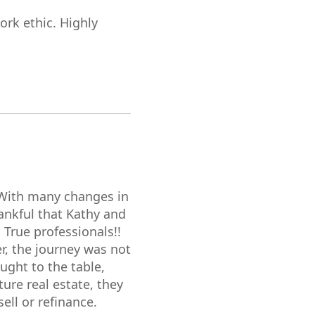
ork ethic. Highly
 With many changes in
hankful that Kathy and
 True professionals!!
r, the journey was not
ught to the table,
ure real estate, they
ll or refinance.