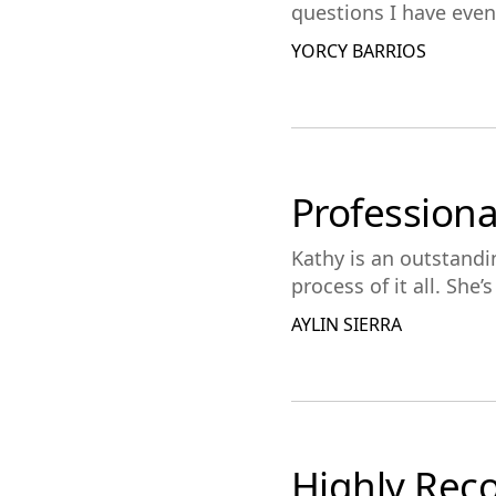
questions I have even i
YORCY BARRIOS
Professiona
Kathy is an outstand
process of it all. She
AYLIN SIERRA
Highly Re