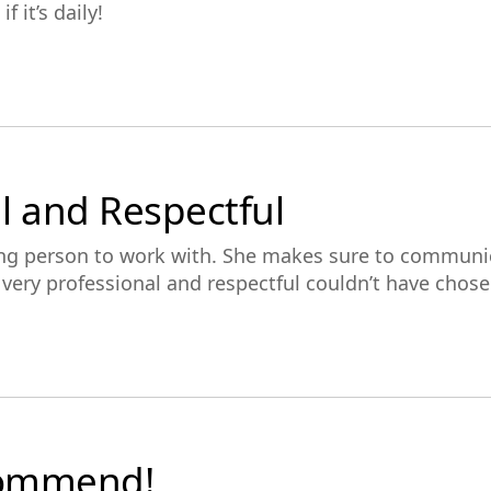
f it’s daily!
l and Respectful
ing person to work with. She makes sure to communi
’s very professional and respectful couldn’t have chos
commend!