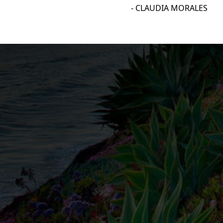
- CLAUDIA MORALES