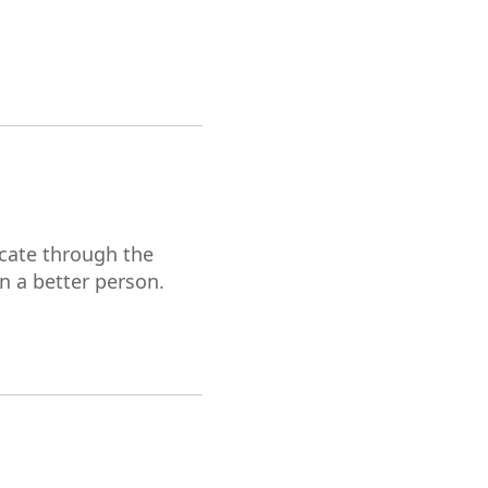
cate through the
en a better person.