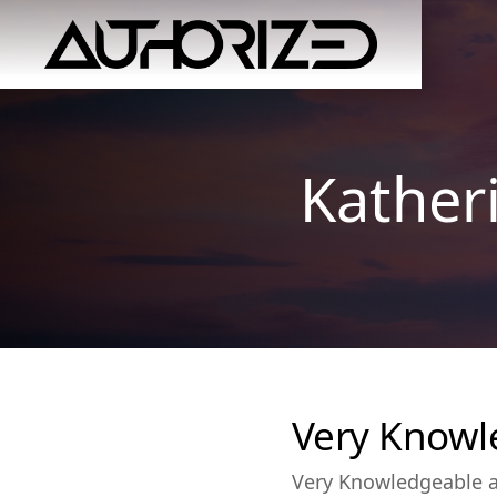
Kather
Very Knowl
Very Knowledgeable an