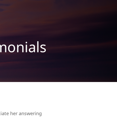
monials
ciate her answering