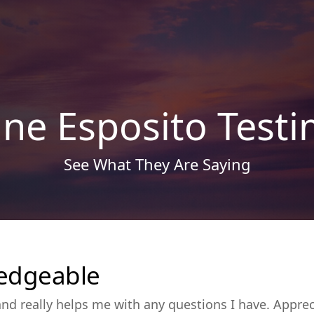
ine Esposito Testi
See What They Are Saying
edgeable
d really helps me with any questions I have. Appre