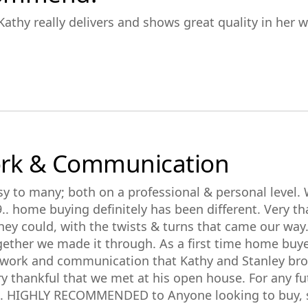
athy really delivers and shows great quality in her w
ork & Communication
y to many; both on a professional & personal level.
9.. home buying definitely has been different. Very t
hey could, with the twists & turns that came our way.
together we made it through. As a first time home buye
t work and communication that Kathy and Stanley bro
y thankful that we met at his open house. For any fut
m. HIGHLY RECOMMENDED to Anyone looking to buy, se