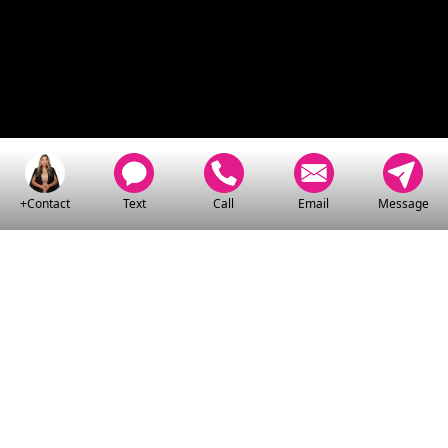
+Contact
Text
Call
Email
Message
CLICK HERE
TO WATCH MY VIDEO
SERIES:
▶ LEARN THE HOME BUYING
PROCESS