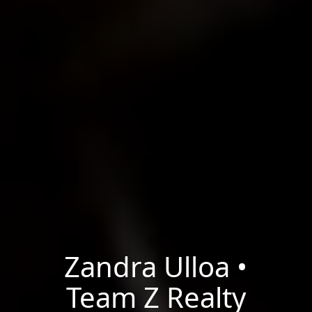
Zandra Ulloa •
Team Z Realty