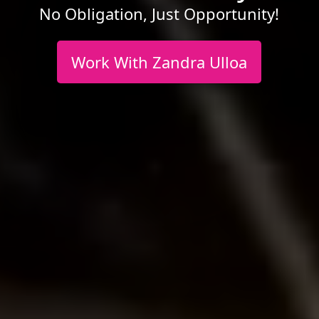
No Obligation, Just Opportunity!
Work With Zandra Ulloa