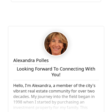
Alexandra Polles
Looking Forward To Connecting With
You!
Hello, I'm Alexandra, a member of the city's
vibrant real estate community for over two
decades. My journey into the field began in
1998 when I started by purchasing an
investment property for my family. This