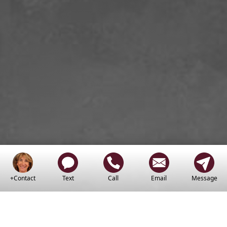
+Contact
Text
Call
Email
Message