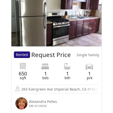
Request Price
Rented
Single Family
650
1
1
1
sqft
bds
bth
prk
263 Evergreen Ave
Imperial Beach, CA 91932
Alexandra Polles
DRE 02128250