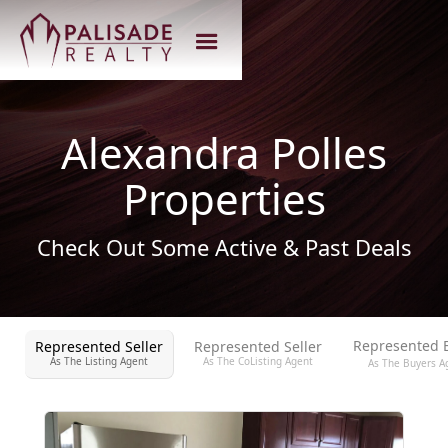
Alexandra Polles
Properties
Check Out Some Active & Past Deals
Represented 
Represented Seller
Represented Seller
As The Listing Agent
As The CoListing Agent
As The Buyers A