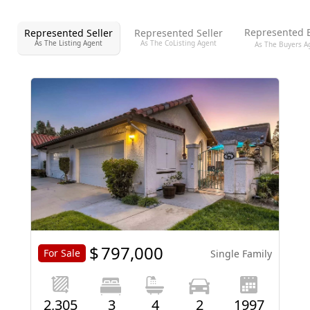
Represented 
Represented Seller
Represented Seller
As The Listing Agent
As The CoListing Agent
As The Buyers A
$
797,000
For Sale
Single Family
2,305
3
4
2
1997