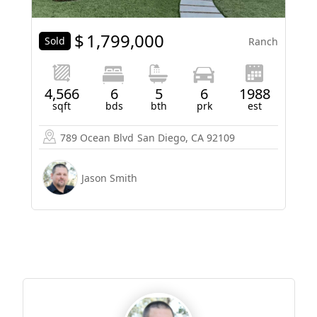
$
1,799,000
Sold
Ranch
4,566
6
5
6
1988
sqft
bds
bth
prk
est
789 Ocean Blvd
San Diego, CA 92109
Jason Smith