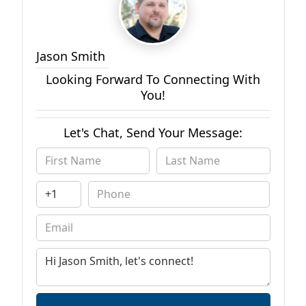
Jason Smith
Looking Forward To Connecting With
You!
Let's Chat, Send Your Message: