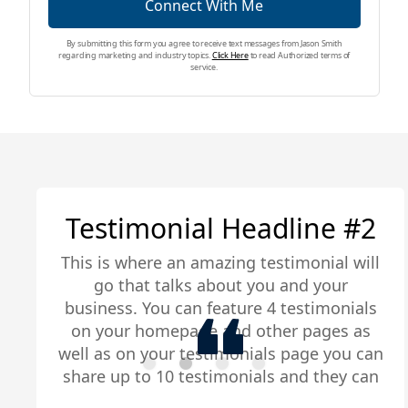
Connect With Me
By submitting this form you agree to receive text messages from Jason Smith
regarding marketing and industry topics.
Click Here
to read Authorized terms of
service.
Testimonial Headline #2
This is where an amazing testimonial will
go that talks about you and your
business. You can feature 4 testimonials
on your homepage and other pages as
well as on your testimonials page you can
share up to 10 testimonials and they can
be any length. Be sure to share you