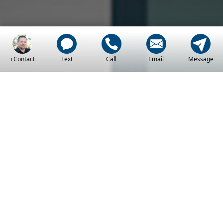
+Contact
Text
Call
Email
Message