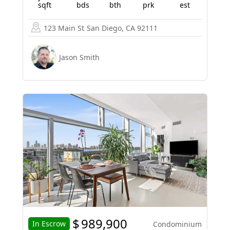
sqft
bds
bth
prk
est
123 Main St
San Diego, CA 92111
Jason Smith
$
989,900
In Escrow
Condominium