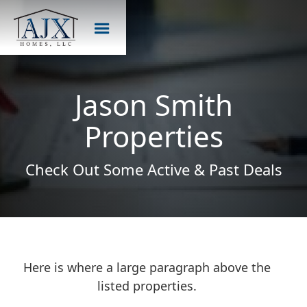
Jason Smith
Properties
Check Out Some Active & Past Deals
Here is where a large paragraph above the
listed properties.