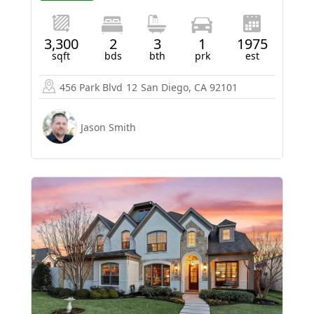
3,300
2
3
1
1975
sqft
bds
bth
prk
est
456 Park Blvd
12
San Diego, CA 92101
Jason Smith