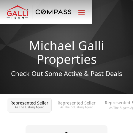
Michael Galli
Properties
Check Out Some Active & Past Deals
Represented 
Represented Seller
Represented Seller
As The Listing Agent
As The CoListing Agent
As The Buyers A