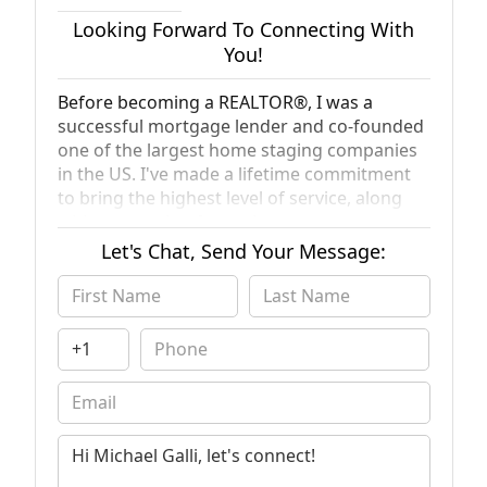
Looking Forward To Connecting With
You!
Before becoming a REALTOR®, I was a
successful mortgage lender and co-founded
one of the largest home staging companies
in the US. I've made a lifetime commitment
to bring the highest level of service, along
with my passion for real estate, to every
transaction.
Let's Chat, Send Your Message: