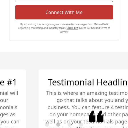
Connect With Me
By submitting this form you agree to receive text messages from Michael Galli
regarding marketing and industry topics.
Click Here
to read Authorized terms of
service.
Testimonial Headline #2
This is where an amazing testimonial will
go that talks about you and your
business. You can feature 4 testimonials
on your homepage and other pages as
well as on your testimonials page you can