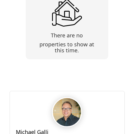
There are no
properties to show at
this time.
Michael Galli