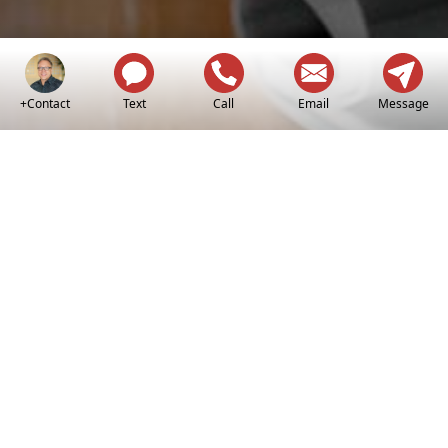
+Contact
Text
Call
Email
Message
Making Your Real
Estate Dreams A
Reality