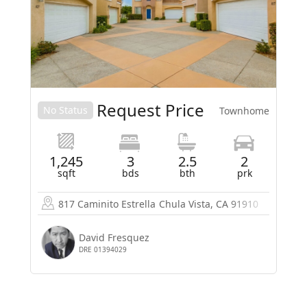
Request Price
No Status
Townhome
1,245
3
2.5
2
sqft
bds
bth
prk
817 Caminito Estrella
Chula Vista, CA 91910
David Fresquez
DRE 01394029