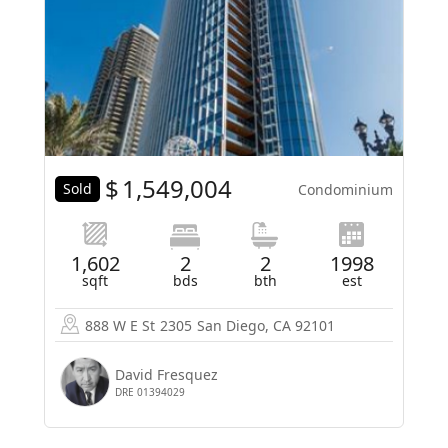
$
1,549,004
Sold
Condominium
1,602
2
2
1998
sqft
bds
bth
est
888 W E St
2305
San Diego, CA 92101
David Fresquez
DRE 01394029