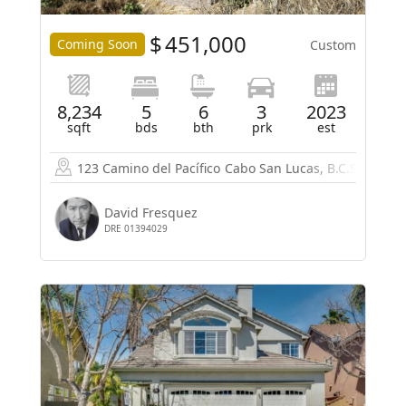
$
451,000
Coming Soon
Custom
8,234
5
6
3
2023
sqft
bds
bth
prk
est
123 Camino del Pacífico
Cabo San Lucas, B.C.S. 23453
David Fresquez
DRE 01394029