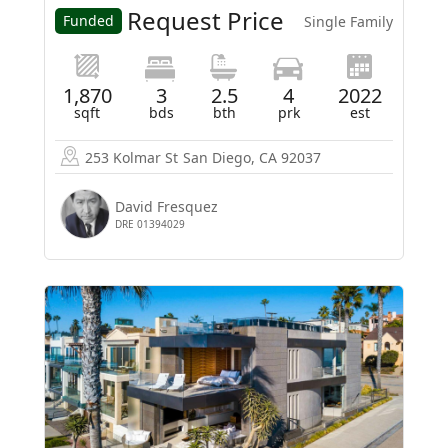
Request Price
Funded
Single Family
1,870
3
2.5
4
2022
sqft
bds
bth
prk
est
253 Kolmar St
San Diego, CA 92037
David Fresquez
DRE 01394029