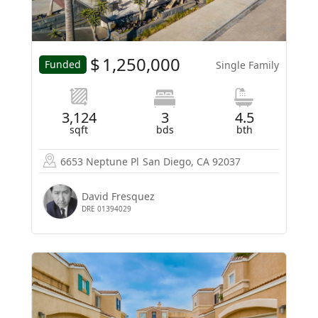
$
1,250,000
Funded
Single Family
3,124
3
4.5
sqft
bds
bth
6653 Neptune Pl
San Diego, CA 92037
David Fresquez
DRE 01394029