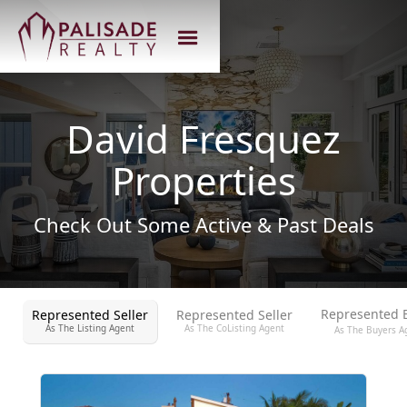
David Fresquez
Properties
Check Out Some Active & Past Deals
Represented 
Represented Seller
Represented Seller
As The Listing Agent
As The CoListing Agent
As The Buyers A