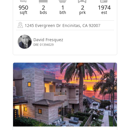
950
2
1
2
1974
sqft
bds
bth
prk
est
1245 Evergreen Dr
Encinitas, CA 92007
David Fresquez
DRE 01394029