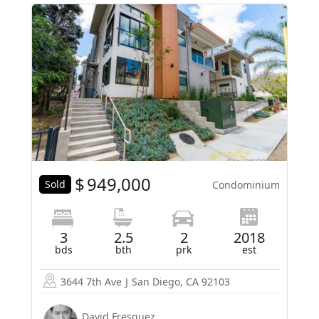
$
949,000
Sold
Condominium
3
2.5
2
2018
bds
bth
prk
est
3644 7th Ave
J
San Diego, CA 92103
David Fresquez