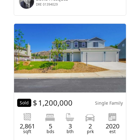
DRE 01394029
$
1,200,000
Sold
Single Family
2,861
5
3
2
2020
sqft
bds
bth
prk
est