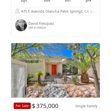
sqft
bds
bth
prk
470 E Avenida Olancha
Palm Springs, CA 92264
David Fresquez
DRE 01394029
$
375,000
For Sale
Single Family