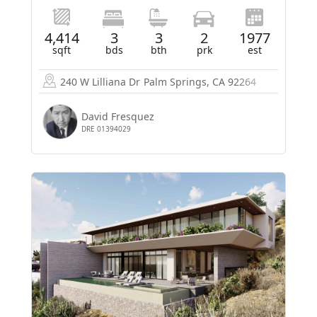
4,414
3
3
2
1977
sqft
bds
bth
prk
est
240 W Lilliana Dr
Palm Springs, CA 92264
David Fresquez
DRE 01394029