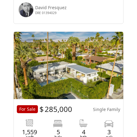
David Fresquez
DRE 01394029
$
285,000
For Sale
Single Family
1,559
5
4
3