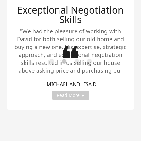
Exceptional Negotiation
Skills
"We had the pleasure of working with
David for both selling our old home and
buying a new one. His expertise, strategic
approach, and exceptional negotiation
skills resulted in us selling our house
above asking price and purchasing our
dream home within our budget. We highly
- MICHAEL AND LISA D.
recommend David to anyone in need of a
reliable and talented real estate agent."
Read More ➤
Slide 2 of 4.