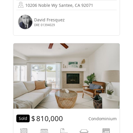
10206 Noble Wy
Santee, CA 92071
David Fresquez
DRE 01394029
$
810,000
Sold
Condominium