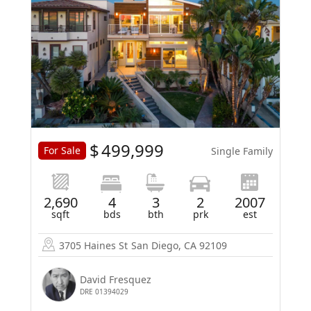
$
499,999
For Sale
Single Family
2,690
4
3
2
2007
sqft
bds
bth
prk
est
3705 Haines St
San Diego, CA 92109
David Fresquez
DRE 01394029