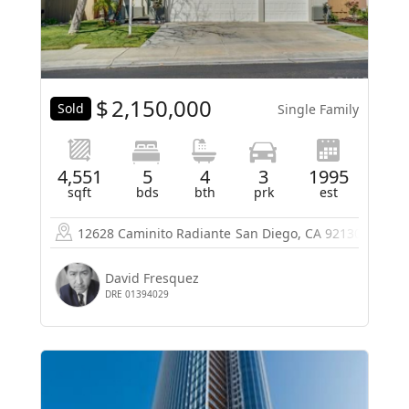
$
2,150,000
Sold
Single Family
4,551
5
4
3
1995
sqft
bds
bth
prk
est
12628 Caminito Radiante
San Diego, CA 92130
David Fresquez
DRE 01394029