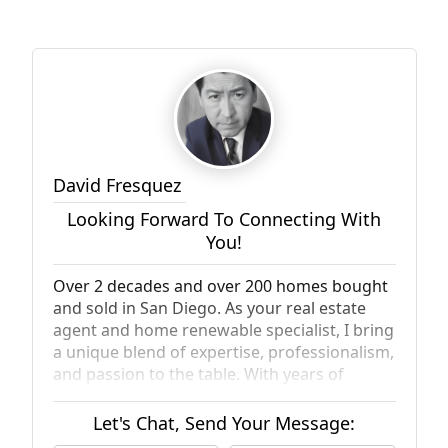
David Fresquez
Looking Forward To Connecting With
You!
Over 2 decades and over 200 homes bought
and sold in San Diego. As your real estate
agent and home renewable specialist, I bring
a unique blend of expertise, professionalism,
and passion to the table. With years of
experience in the industry, I have a deep
understanding of the local market and can
Let's Chat, Send Your Message:
help you navigate the complexities of buying