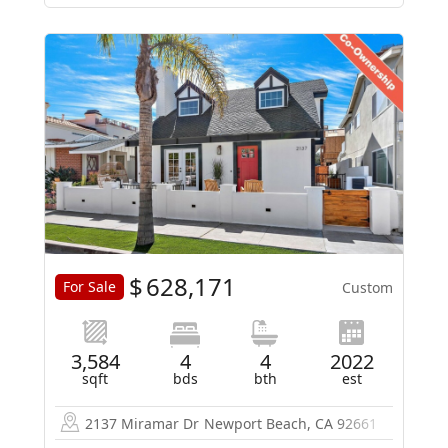
$
628,171
For Sale
Custom
3,584
4
4
2022
sqft
bds
bth
est
2137 Miramar Dr
Newport Beach, CA 92661