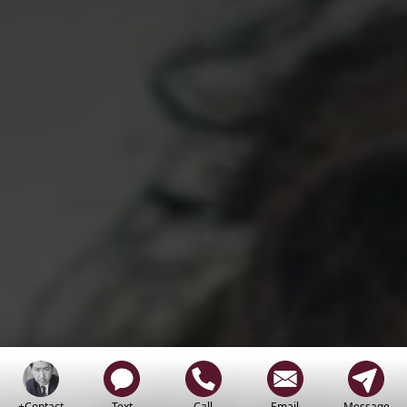
+Contact
Text
Call
Email
Message