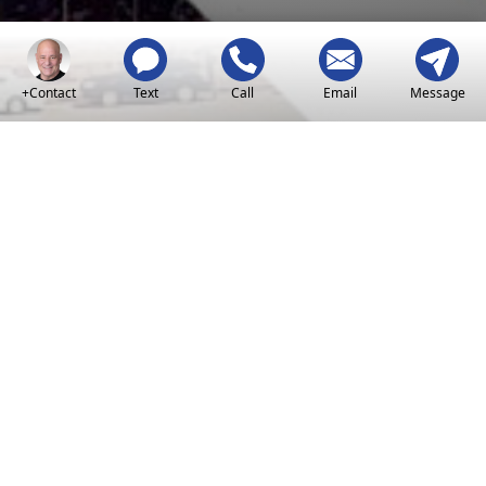
+Contact
Text
Call
Email
Message