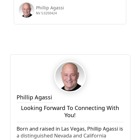
Phillip Agassi
NV S.0200424
Phillip Agassi
Looking Forward To Connecting With
You!
Born and raised in Las Vegas, Phillip Agassi is
a distinguished Nevada and California