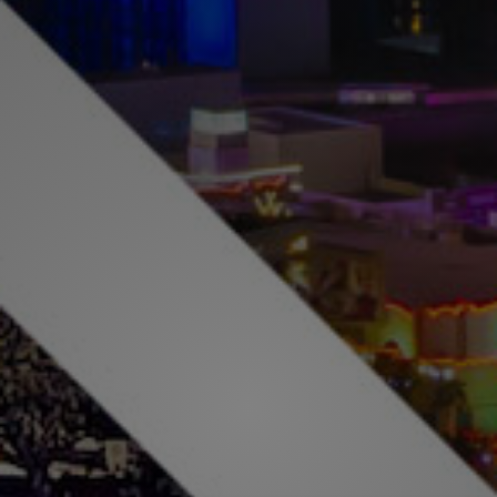
Buy & Sell With
Confidence