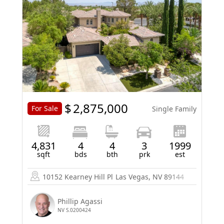
$
2,875,000
For Sale
Single Family
4,831
4
4
3
1999
sqft
bds
bth
prk
est
10152 Kearney Hill Pl
Las Vegas, NV 89144
Phillip Agassi
NV S.0200424