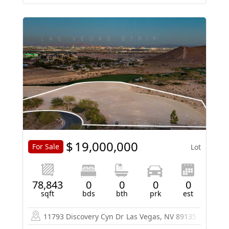
$
19,000,000
For Sale
Lot
78,843
0
0
0
0
sqft
bds
bth
prk
est
11793 Discovery Cyn Dr
Las Vegas, NV 89135