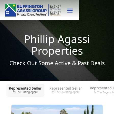
Phillip Agassi
Properties
Check Out Some Active & Past Deals
Represented 
Represented Seller
Represented Seller
As The Listing Agent
As The CoListing Agent
As The Buyers A