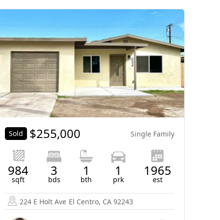
$
255,000
Sold
Single Family
984
3
1
1
1965
sqft
bds
bth
prk
est
224 E Holt Ave
El Centro, CA 92243