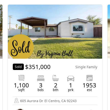
$
351,000
Sold
Single Family
1,100
3
2
1
1953
sqft
bds
bth
prk
est
605 Aurora Dr
El Centro, CA 92243