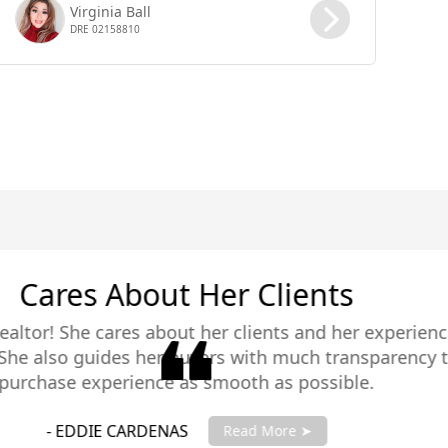
Virginia Ball
DRE 02158810
ience in selling
ency that makes the