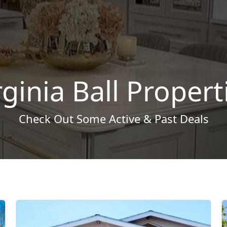
rginia Ball Propert
Check Out Some Active & Past Deals