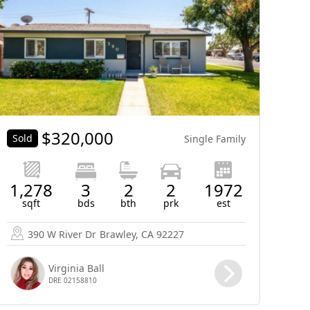
$
320,000
Sold
Single Family
1,278
3
2
2
1972
sqft
bds
bth
prk
est
390 W River Dr
Brawley, CA 92227
Virginia Ball
DRE 02158810