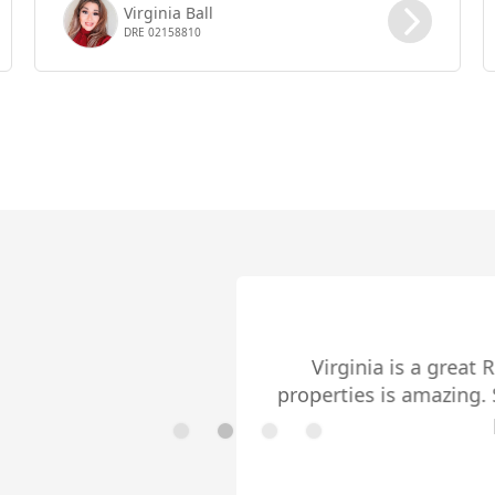
Virginia Ball
DRE 02158810
Cares About Her Clients
reat Realtor! She cares about her clients and her exper
ing. She also guides her buyers with much transpar
purchase experience as smooth as possible.
- EDDIE CARDENAS
Read More ➤