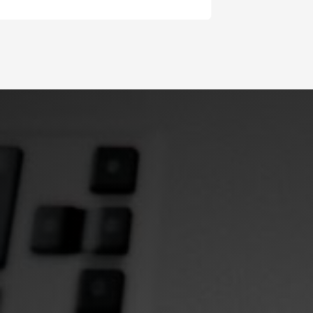
Slide 2 of 4.