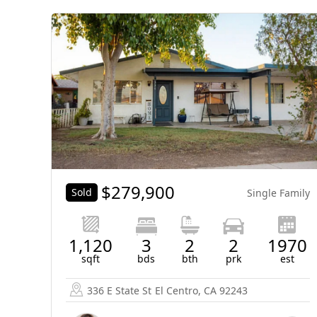
$
279,900
Sold
Single Family
1,120
3
2
2
1970
sqft
bds
bth
prk
est
336 E State St
El Centro, CA 92243