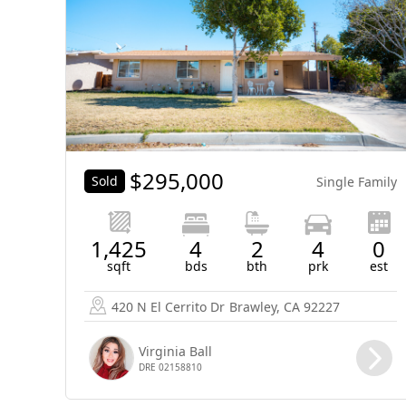
$
295,000
Sold
Single Family
1,425
4
2
4
0
sqft
bds
bth
prk
est
420 N El Cerrito Dr
Brawley, CA 92227
Virginia Ball
DRE 02158810