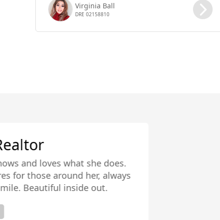
Virginia Ball
DRE 02158810
Virginia is a g
properties is amaz