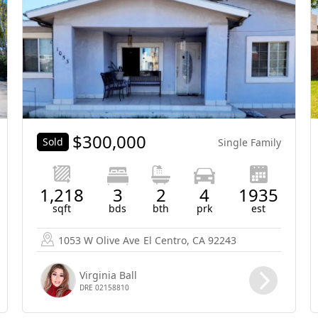
$
300,000
Sold
Single Family
1,218
3
2
4
1935
sqft
bds
bth
prk
est
1053 W Olive Ave
El Centro, CA 92243
Virginia Ball
DRE 02158810