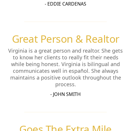
- EDDIE CARDENAS
Great Person & Realtor
Virginia is a great person and realtor. She gets
to know her clients to really fit their needs
while being honest. Virginia is bilingual and
communicates well in español. She always
maintains a positive outlook throughout the
process.
- JOHN SMITH
Goes The Extra Mile