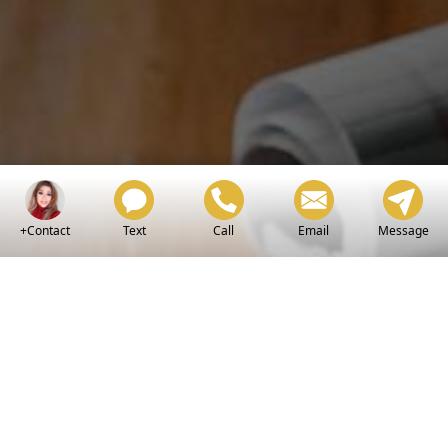
+Contact
Text
Call
Email
Message