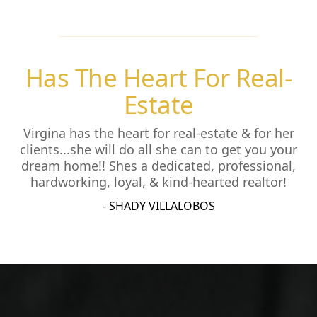
Has The Heart For Real-
Estate
Virgina has the heart for real-estate & for her
clients...she will do all she can to get you your
dream home!! Shes a dedicated, professional,
hardworking, loyal, & kind-hearted realtor!
- SHADY VILLALOBOS