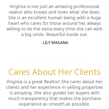
Virginia is not just an amazing professional
realtor who knows and loves what she does.
She is an excellent human being with a huge
heart who cares for those around her, always
willing to do the extra every time she can with
a big smile. Beautiful inside out.
- LILY MAGANA
Cares About Her Clients
Virginia is a great Realtor! She cares about her
clients and her experience in selling properties
is amazing. She also guides her buyers with
much transparency that makes the purchase
experience as smooth as possible.