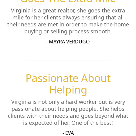
Virginia is a great realtor, she goes the extra
mile for her clients always ensuring that all
their needs are met in order to make the home
buying or selling process smooth.
- MAYRA VERDUGO
Passionate About
Helping
Virginia is not only a hard worker but is very
passionate about helping people. She helps
clients with their needs and goes beyond what
is expected of her. One of the best!
- EVA