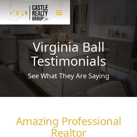
Virginia Ball
Testimonials
See What They Are Saying
Amazing Professional
Realtor